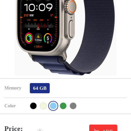
64 GB
Memory
Color
Price: