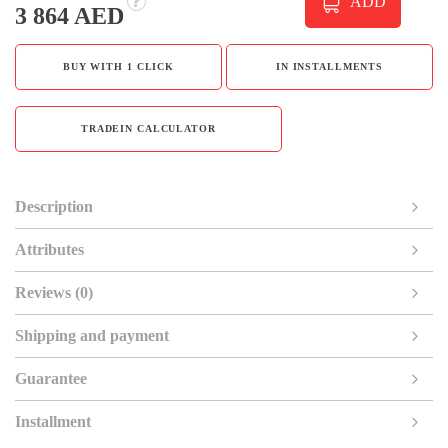
ADD
3 864 AED
BUY WITH 1 CLICK
IN INSTALLMENTS
TRADEIN CALCULATOR
Description
Attributes
Reviews (0)
Shipping and payment
Guarantee
Installment