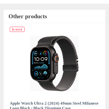
Other products
In stock
Apple Watch Ultra 2 (2024) 49mm Steel Milanese
Loop Black / Black Titanium Case