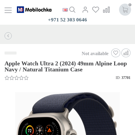
0
+971 52 303 0646
Not available
Apple Watch Ultra 2 (2024) 49mm Alpine Loop
Navy / Natural Titanium Case
ID:
37701