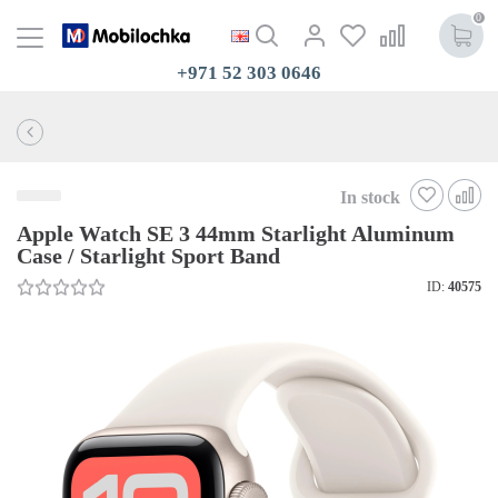
0
+971 52 303 0646
In stock
Apple Watch SE 3 44mm Starlight Aluminum
Case / Starlight Sport Band
ID:
40575