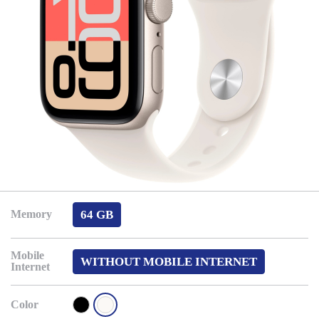
64 GB
Memory
Mobile
WITHOUT MOBILE INTERNET
Internet
Color