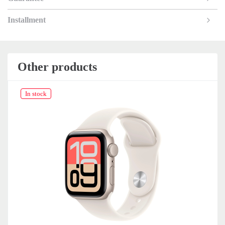
Installment
Other products
In stock