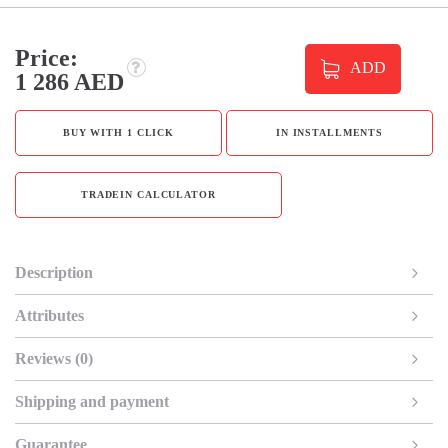
Price:
ADD
1 286 AED
BUY WITH 1 CLICK
IN INSTALLMENTS
TRADEIN CALCULATOR
Description
Attributes
Reviews (0)
Shipping and payment
Guarantee