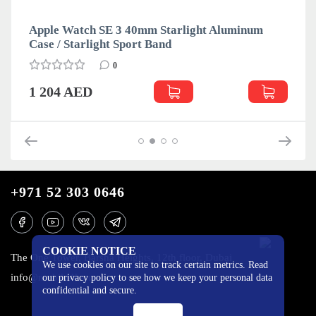
Apple Watch SE 3 40mm Starlight Aluminum
Case / Starlight Sport Band
0
1 204 AED
+971 52 303 0646
COOKIE NOTICE
The One Tower, Barsha Heights, 12th floor, Dubai
We use cookies on our site to track certain metrics. Read
info@mobilo4ka.ru
our privacy policy to see how we keep your personal data
confidential and secure.