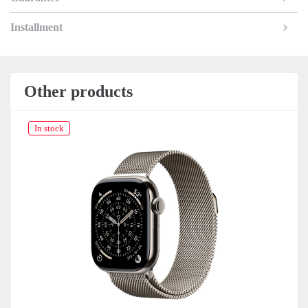
Installment
Other products
In stock