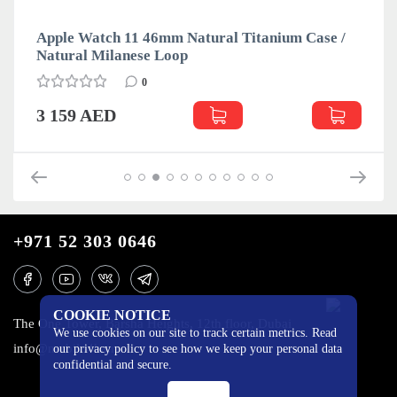
Apple Watch 11 46mm Natural Titanium Case /
Natural Milanese Loop
0
3 159 AED
+971 52 303 0646
COOKIE NOTICE
The One Tower, Barsha Heights, 12th floor, Dubai
We use cookies on our site to track certain metrics. Read
info@mobilo4ka.ru
our privacy policy to see how we keep your personal data
confidential and secure.