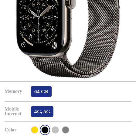
64 GB
Memory
Mobile
4G, 5G
Internet
Color