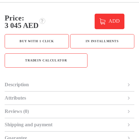
Price:
ADD
3 045 AED
BUY WITH 1 CLICK
IN INSTALLMENTS
TRADEIN CALCULATOR
Description
Attributes
Reviews (0)
Shipping and payment
Guarantee