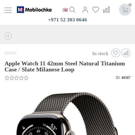
0
+971 52 303 0646
In stock
Apple Watch 11 42mm Steel Natural Titanium
Case / Slate Milanese Loop
ID:
40587