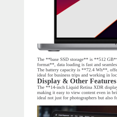
The **base SSD storage** is **512 GB*
format**, data loading is fast and seamles
The battery capacity is **72.4 Wh**, off
ideal for business trips and working in lo
Display & Other Features
The **14-inch Liquid Retina XDR display*
making it easy to view content even in br
ideal not just for photographers but also f