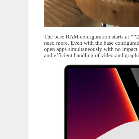
The base RAM configuration starts at **2
need more. Even with the base configura
open apps simultaneously with no impact
and efficient handling of video and graph