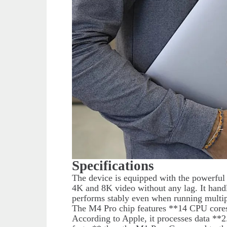
Specifications
The device is equipped with the powerfu
4K and 8K video without any lag. It hand
performs stably even when running multipl
The M4 Pro chip features **14 CPU cores
According to Apple, it processes data **2