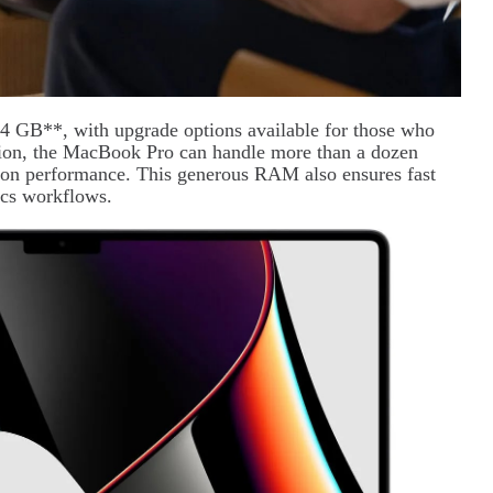
4 GB**, with upgrade options available for those who
tion, the MacBook Pro can handle more than a dozen
 on performance. This generous RAM also ensures fast
ics workflows.