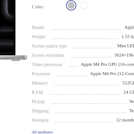
Color
Brand:
Appl
Weight
1.55 k
Screen matrix type
Mini LE
Screen resolution
3024×196
Video processor
Apple M4 Pro GPU (16-core
Processor
Apple M4 Pro (12-Core
Memory
512G
RAM
24 G
Pickup
Ye
Shipping
Ye
Warranty
12 month
All attributes