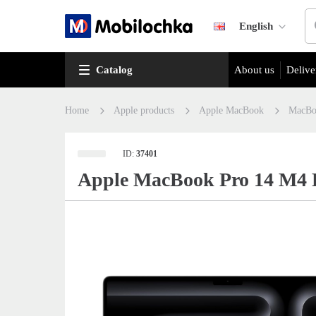
English
Catalog
About us
Delive
Home
Apple products
Apple MacBook
MacBo
ID:
37401
Apple MacBook Pro 14 M4 P