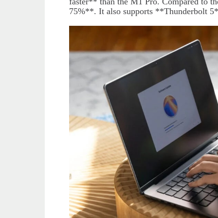
faster** than the M1 Pro. Compared to t
75%**. It also supports **Thunderbolt 5*