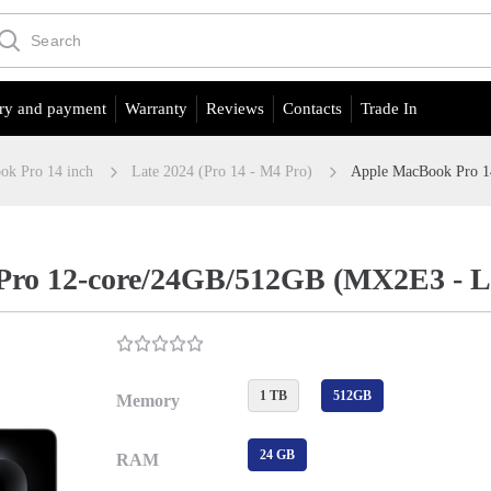
ry and payment
Warranty
Reviews
Contacts
Trade In
ok Pro 14 inch
Late 2024 (Pro 14 - M4 Pro)
Apple MacBook Pro 1
ro 12-core/24GB/512GB (MX2E3 - Lat
1 TB
512GB
Memory
24 GB
RAM