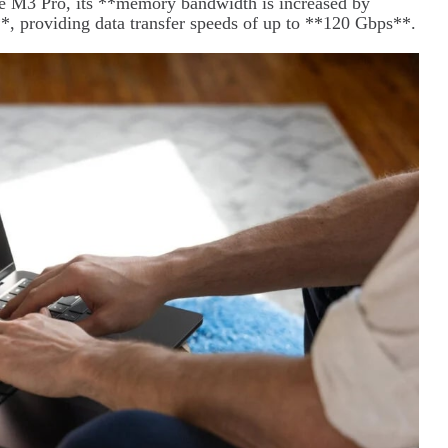
he M3 Pro, its **memory bandwidth is increased by
*, providing data transfer speeds of up to **120 Gbps**.