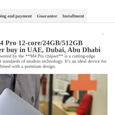
ping and payment
Guarantee
Installment
4 Pro 12-core/24GB/512GB
er buy in UAE, Dubai, Abu Dhabi
ered by the **M4 Pro chipset** is a cutting-edge
st standards of modern technology. It’s an ideal device for
mbined with a premium design.