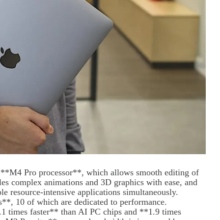
l **M4 Pro processor**, which allows smooth editing of
les complex animations and 3D graphics with ease, and
e resource-intensive applications simultaneously.
**, 10 of which are dedicated to performance.
.1 times faster** than AI PC chips and **1.9 times