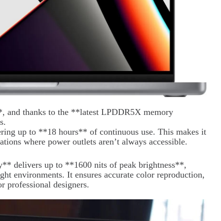
*, and thanks to the **latest LPDDR5X memory
s.
ering up to **18 hours** of continuous use. This makes it
cations where power outlets aren’t always accessible.
* delivers up to **1600 nits of peak brightness**,
ight environments. It ensures accurate color reproduction,
or professional designers.