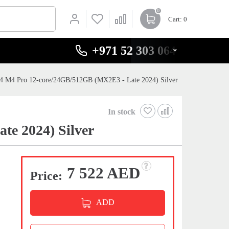
0
Cart
: 0
+971 52 303 0646
4 M4 Pro 12-core/24GB/512GB (MX2E3 - Late 2024) Silver
In stock
e 2024) Silver
7 522 AED
Price:
ADD