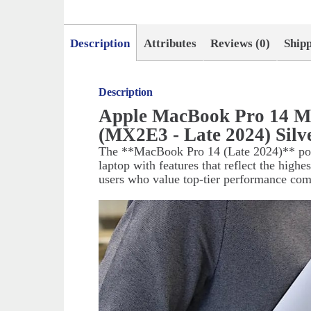
Description
Attributes
Reviews (0)
Ship
Description
Apple MacBook Pro 14 M
(MX2E3 - Late 2024) Silv
The **MacBook Pro 14 (Late 2024)** pow
laptop with features that reflect the highe
users who value top-tier performance co