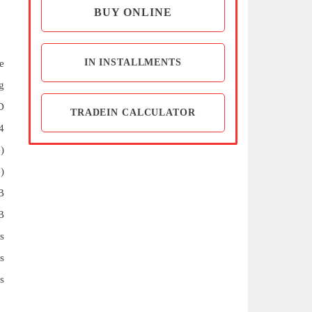
BUY ONLINE
IN INSTALLMENTS
e
g
D
TRADEIN CALCULATOR
4
)
)
B
B
s
s
s