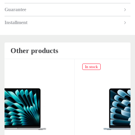
Guarantee
Installment
Other products
In stock