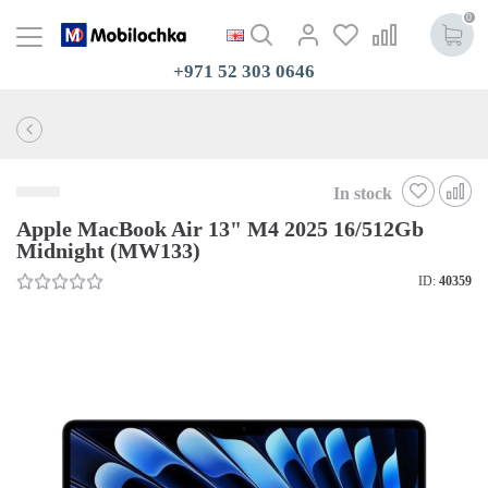
0
+971 52 303 0646
In stock
Apple MacBook Air 13" M4 2025 16/512Gb
Midnight (MW133)
ID:
40359