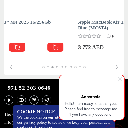
Apple MacBook Air 13" M4 2025 16/256Gb Sky
Blue (MC6T4)
0
3 772 AED
+971 52 303 0646
Anastasia
Hello! I am ready to assist you.
Please feel free to message me
COOKIE NOTICE
if you have any questions.
The One Tower, Barsha Heights, 12th floor, Dubai
We use cookies on our site to track certain metrics. Read
info@mobilo4ka.ru
our privacy policy to see how we keep your personal data
confidential and secure.