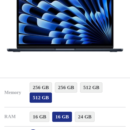
256 GB
256 GB
512 GB
Memory
512 GB
16 GB
16 GB
24 GB
RAM