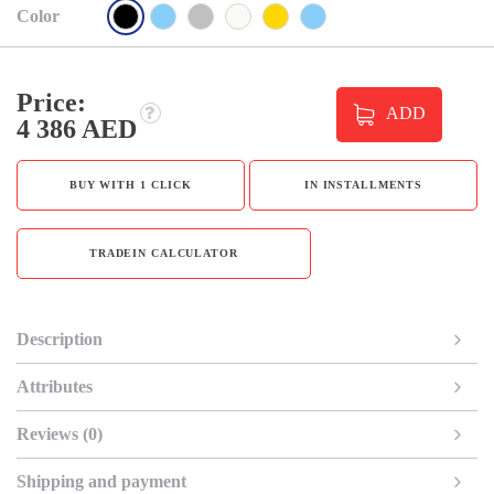
Color
Price:
ADD
4 386 AED
BUY WITH 1 CLICK
IN INSTALLMENTS
TRADEIN CALCULATOR
Description
Attributes
Reviews (0)
Shipping and payment