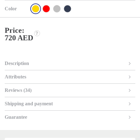
Color
Price:
720 AED
Description
Attributes
Reviews (34)
Shipping and payment
Guarantee