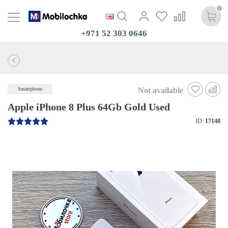
0
+971 52 303 0646
Not available
Smartphone
Apple iPhone 8 Plus 64Gb Gold Used
ID:
17148