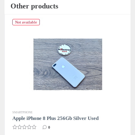
Other products
Not available
SMARTPHONE
sed
Apple iPhone 8 Plus 64Gb Gold Used
34