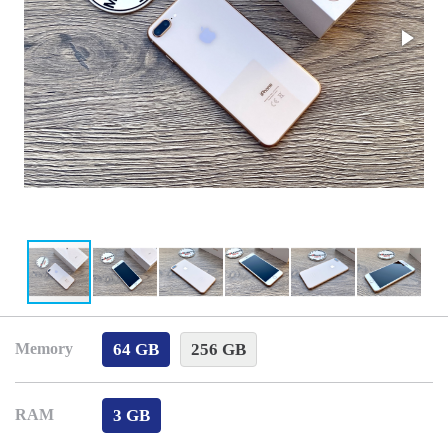
64 GB
256 GB
Memory
3 GB
RAM