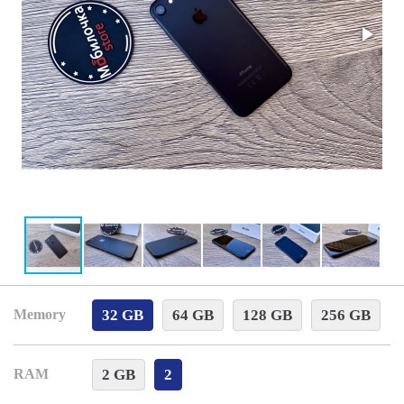
32 GB
64 GB
128 GB
256 GB
Memory
2 GB
2
RAM