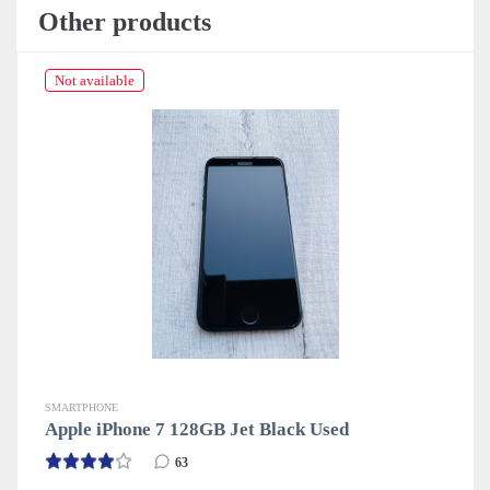
Other products
Not available
SMARTPHONE
S
Apple iPhone 7 128GB Jet Black Used
A
63