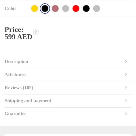
Color
Price:
599 AED
Description
Attributes
Reviews (105)
Shipping and payment
Guarantee