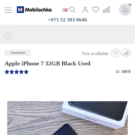
0
+971 52 303 0646
Not available
Smartphone
Apple iPhone 7 32GB Black Used
ID:
16978