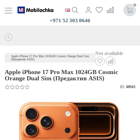
0
+971 52 303 0646
Not available
Apple iPhone 17 Pro Max 1024GB Cosmic Orange Dual Sim
(Предактив ASIS)
Apple iPhone 17 Pro Max 1024GB Cosmic
Orange Dual Sim (Предактив ASIS)
ID:
40943