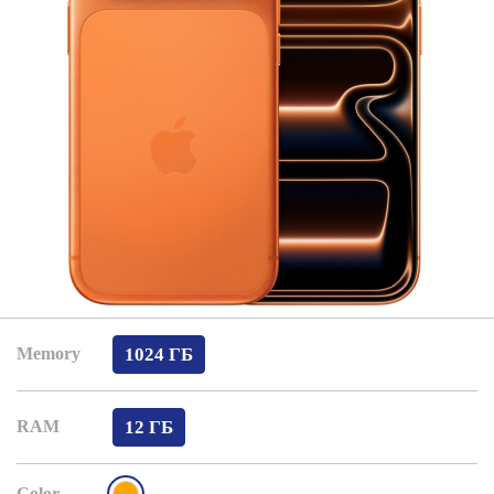
1024 ГБ
Memory
12 ГБ
RAM
Color