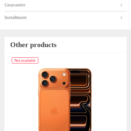
Guarantee
Installment
Other products
Not available