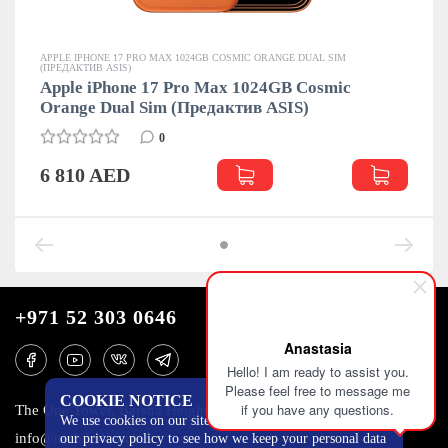
APPLE IPHONE 17 PRO MAX 1024GB COSMIC ORANGE DUAL SIM
(ПРЕДАКТИВ ASIS)
Apple iPhone 17 Pro Max 1024GB Cosmic
Orange Dual Sim (Предактив ASIS)
0
6 810 AED
+971 52 303 0646
Anastasia
Hello! I am ready to assist you.
Please feel free to message me
COOKIE NOTICE
if you have any questions.
The One Tower, Barsha Heights, 12th floor, Dubai
We use cookies on our site to track certain metrics. Read
info@mobilo4ka.ru
our privacy policy to see how we keep your personal data