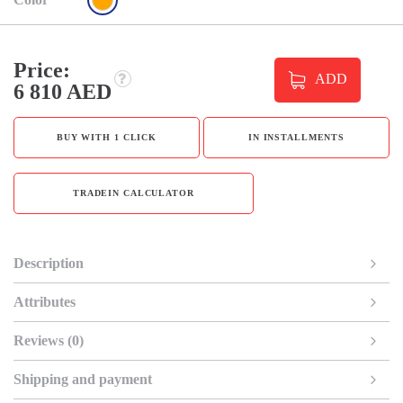
Price:
ADD
6 810 AED
BUY WITH 1 CLICK
IN INSTALLMENTS
TRADEIN CALCULATOR
Description
Attributes
Reviews (0)
Shipping and payment