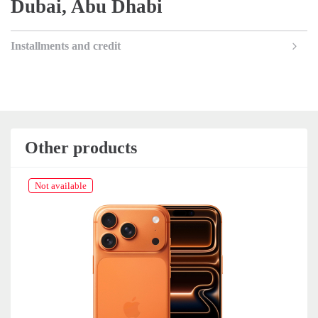
Dubai, Abu Dhabi
Installments and credit
Other products
Not available