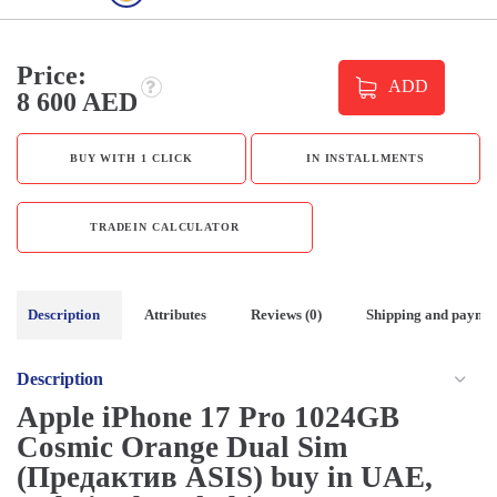
Price:
ADD
8 600 AED
BUY WITH 1 CLICK
IN INSTALLMENTS
TRADEIN CALCULATOR
Description
Attributes
Reviews (0)
Shipping and payme
Description
Apple iPhone 17 Pro 1024GB
Cosmic Orange Dual Sim
(Предактив ASIS) buy in UAE,