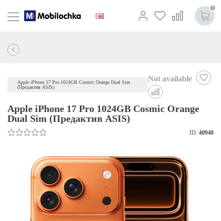
0
Not available
Apple iPhone 17 Pro 1024GB Cosmic Orange Dual Sim
(Предактив ASIS)
Apple iPhone 17 Pro 1024GB Cosmic Orange
Dual Sim (Предактив ASIS)
ID:
40940