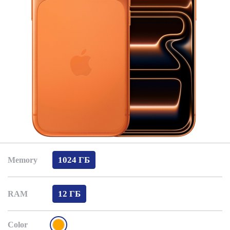
1024 ГБ
Memory
12 ГБ
RAM
Color