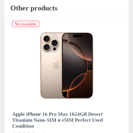
Other products
Not available
Apple iPhone 16 Pro Max 1024GB Desert
Titanium Nano-SIM и eSIM Perfect Used
Condition