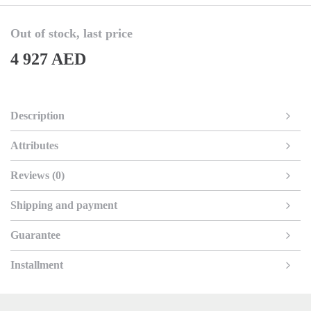
Out of stock, last price
4 927 AED
Description
Attributes
Reviews (0)
Shipping and payment
Guarantee
Installment