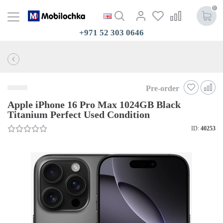
0
+971 52 303 0646
Pre-order
Apple iPhone 16 Pro Max 1024GB Black
Titanium Perfect Used Condition
ID:
40253