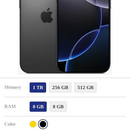
1 TB
256 GB
512 GB
Memory
8 GB
8 GB
RAM
Color