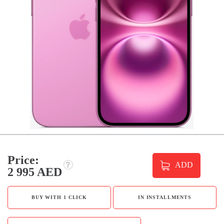
Price:
ADD
2 995 AED
BUY WITH 1 CLICK
IN INSTALLMENTS