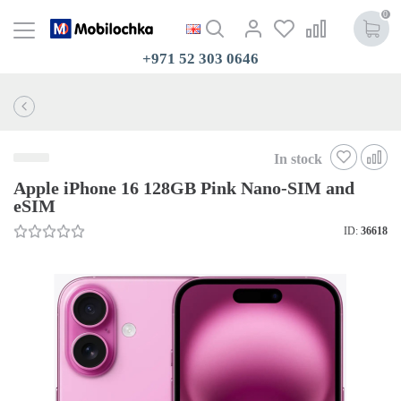
0
+971 52 303 0646
In stock
Apple iPhone 16 128GB Pink Nano-SIM and
eSIM
ID:
36618