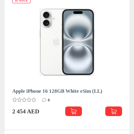
In stock
Apple iPhone 16 128GB White eSim (LL)
0
2 454 AED