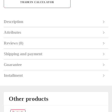
TRADEIN CALCULATOR
Description
Attributes
Reviews (0)
Shipping and payment
Guarantee
Installment
Other products