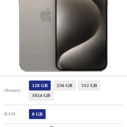
128 GB
256 GB
512 GB
Memory
1024 GB
8 GB
RAM