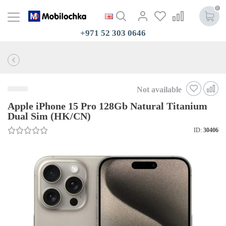
0
+971 52 303 0646
Not available
Apple iPhone 15 Pro 128Gb Natural Titanium
Dual Sim (HK/CN)
ID:
30406