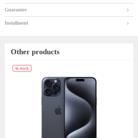
Guarantee
Installment
Other products
In stock
In 