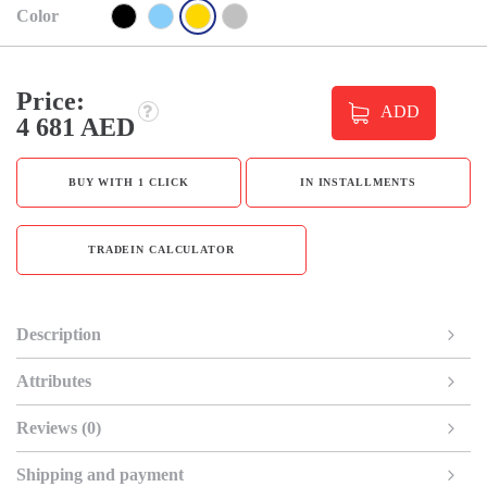
Color
Price:
ADD
4 681 AED
BUY WITH 1 CLICK
IN INSTALLMENTS
TRADEIN CALCULATOR
Description
Attributes
Reviews (0)
Shipping and payment