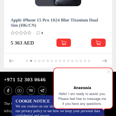
Apple iPhone 15 Pro 1024 Blue Titanium Dual
App
Sim (HK/CN)
Sim
0
5 363 AED
4 
+971 52 303 0646
Anastasia
Hello! I am ready to assist you.
Please feel free to message me
COOKIE NOTICE
if you have any questions.
The One Tower, Barsha Heights, 12th floor, Dubai
We use cookies on our site to track certain metrics. Read
info@mobilo4ka.ru
our privacy policy to see how we keep your personal data
confidential and secure.