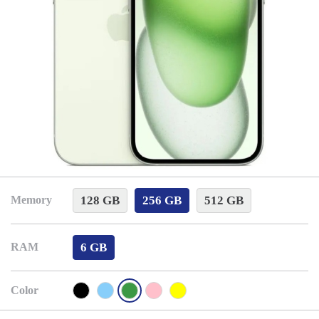
128 GB
256 GB
512 GB
Memory
6 GB
RAM
Color