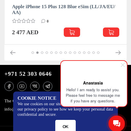
m (LL/JA/EU/
Apple iPhone 15 Plus 128 Green eSim 
АА)
0
2 468 AED
+971 52 303 0646
Anastasia
Hello! I am ready to assist you.
Please feel free to message me
COOKIE NOTICE
if you have any questions.
The One Tower, Barsha Heights, 12th floor, Dubai
We use cookies on our site to track certain metrics. Read
info@mobilo4ka.ru
our privacy policy to see how we keep your personal data
confidential and secure.
OK