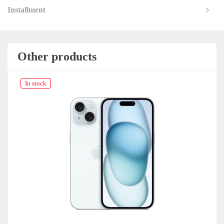
Installment
Other products
In stock