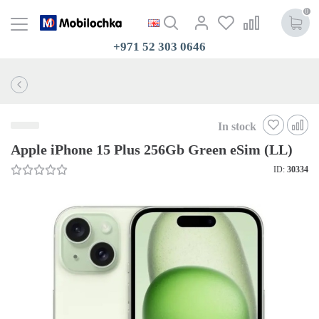
0
+971 52 303 0646
In stock
Apple iPhone 15 Plus 256Gb Green eSim (LL)
ID:
30334