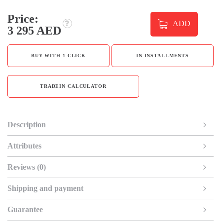
Price:
ADD
3 295 AED
BUY WITH 1 CLICK
IN INSTALLMENTS
TRADEIN CALCULATOR
Description
Attributes
Reviews (0)
Shipping and payment
Guarantee