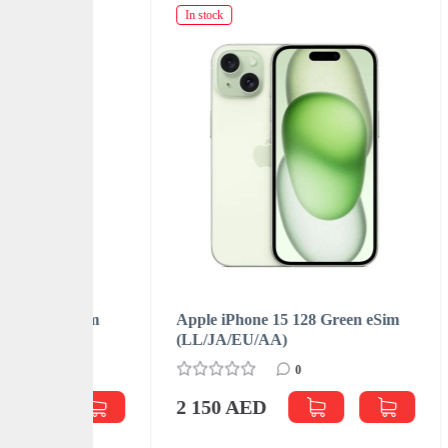
In stock
In sto
e eSim
Apple iPhone 15 128 Green eSim
Apple
(LL/JA/EU/АА)
(LL/
0
2 150 AED
2 1