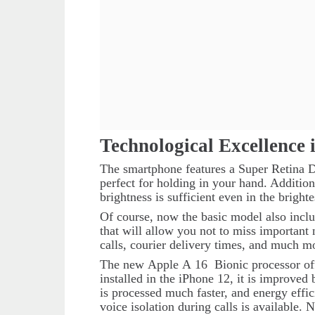
Technological Excellence 
The smartphone features a Super Retina Di
perfect for holding in your hand. Addition
brightness is sufficient even in the brighte
Of course, now the basic model also incl
that will allow you not to miss important 
calls, courier delivery times, and much m
The new
Apple
A
16
Bionic
processor o
installed in the iPhone 12, it is improve
is processed much faster, and energy effi
voice isolation during calls is available.