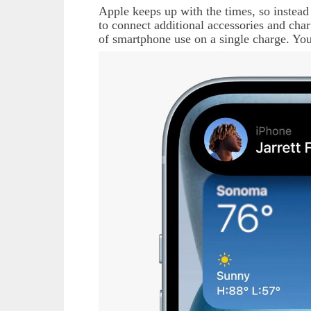
Apple
keeps up with the times, so instead
to connect additional accessories and cha
of smartphone use on a single charge. You