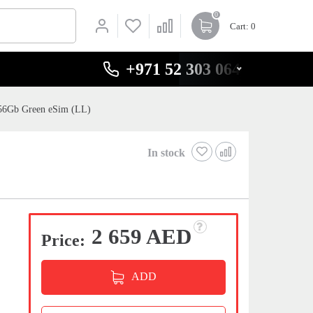
0
Cart
: 0
+971 52 303 0646
256Gb Green eSim (LL)
In stock
2 659 AED
Price:
ADD