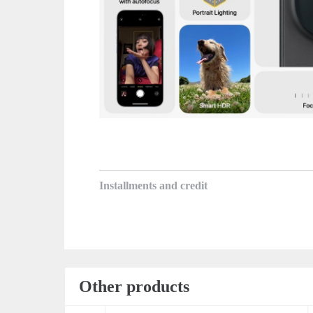
Installments and credit
Other products