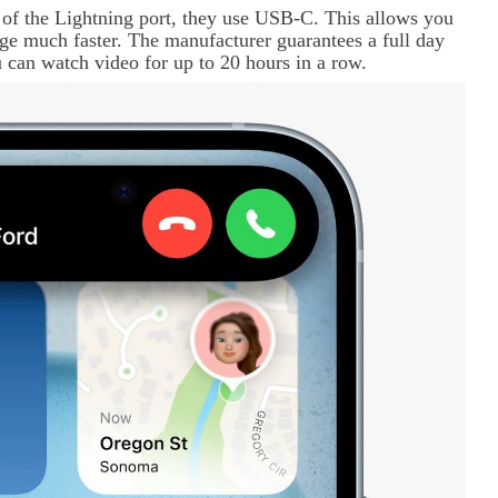
 of the
Lightning
port, they use USB-C. This allows you
rge much faster. The manufacturer guarantees a full day
 can watch video for up to 20 hours in a row.