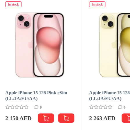
ck
In stock
 iPhone 15 128 Pink eSim
Apple iPhone 15 128 Yellow 
JA/EU/АА)
(LL/JA/EU/АА)
0
0
50 AED
2 263 AED