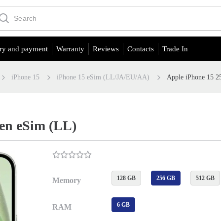
ry and payment
Warranty
Reviews
Contacts
Trade In
iPhone 15
iPhone 15 eSim (LL/JA/EU/АА)
Apple iPhone 15 
en eSim (LL)
128 GB
256 GB
512 GB
Memory
6 GB
RAM