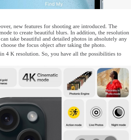
ver, new features for shooting are introduced. The
mode to create beautiful blurs. In addition, the resolution
can take beautiful and detailed photos in absolutely any
 choose the focus object after taking the photo.
in 4
K
resolution. So, you have all the possibilities to