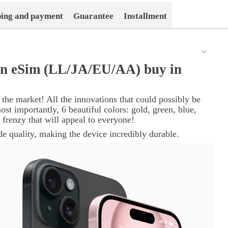
ping and payment
Guarantee
Installment
en eSim (LL/JA/EU/АА) buy in
 the market! All the innovations that could possibly be
ost importantly, 6 beautiful colors: gold, green, blue,
or frenzy that will appeal to everyone!
e quality, making the device incredibly durable.