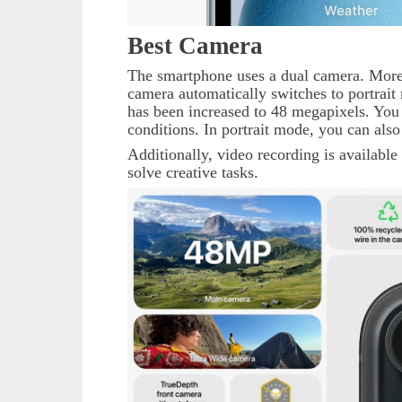
Best Camera
The smartphone uses a dual camera. Moreo
camera automatically switches to portrait 
has been increased to 48 megapixels. You 
conditions. In portrait mode, you can also
Additionally, video recording is available 
solve creative tasks.