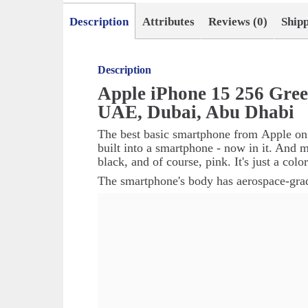
Description
Attributes
Reviews (0)
Ship
Description
Apple iPhone 15 256 Gre
UAE, Dubai, Abu Dhabi
The best basic smartphone from
Apple
on
built into a smartphone - now in it. And m
black, and of course, pink. It's just a col
The smartphone's body has aerospace-grad