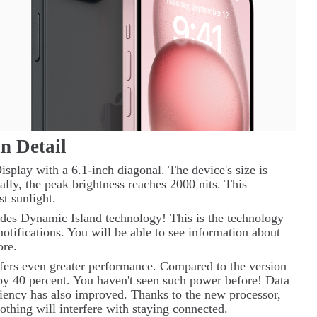
in Detail
splay with a 6.1-inch diagonal. The device's size is
ally, the peak brightness reaches 2000 nits. This
st sunlight.
udes
Dynamic
Island
technology! This is the technology
notifications. You will be able to see information about
ore.
ffers even greater performance. Compared to the version
d by 40 percent. You haven't seen such power before! Data
ciency has also improved. Thanks to the new processor,
 Nothing will interfere with staying connected.