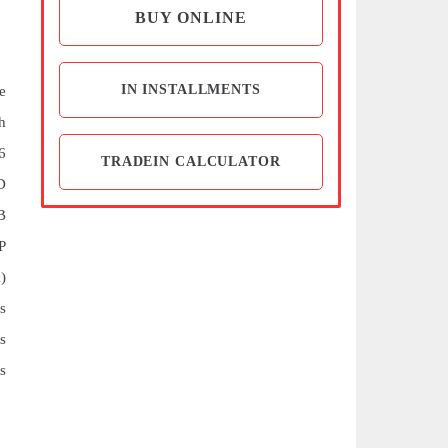
BUY ONLINE
IN INSTALLMENTS
e
h
6
TRADEIN CALCULATOR
D
B
P
)
s
s
s