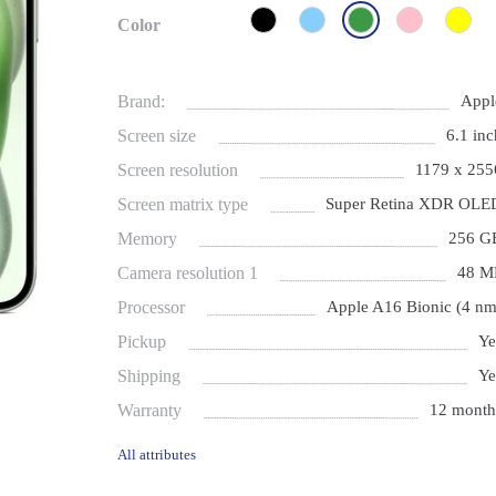
Color
Brand:
Appl
Screen size
6.1 inc
Screen resolution
1179 x 255
Screen matrix type
Super Retina XDR OLE
Memory
256 G
Camera resolution 1
48 M
Processor
Apple A16 Bionic (4 nm
Pickup
Ye
Shipping
Ye
Warranty
12 month
All attributes