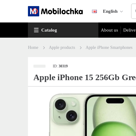
English
Catalog
About us
Delive
Home
Apple products
Apple iPhone Smartphones
ID:
30319
Apple iPhone 15 256Gb Gre