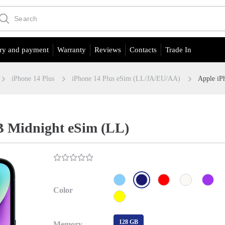
ry and payment
Warranty
Reviews
Contacts
Trade In
iPhone 14 Plus
iPhone 14 Plus eSim (LL/JA/EU/АА)
Apple iP
B Midnight eSim (LL)
Color
128 GB
Memory