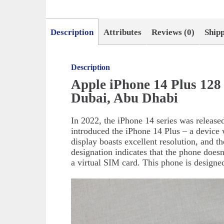
Description
Attributes
Reviews (0)
Ship
Description
Apple iPhone 14 Plus 128
Dubai, Abu Dhabi
In 2022, the iPhone 14 series was release
introduced the iPhone 14 Plus – a device 
display boasts excellent resolution, and t
designation indicates that the phone doesn
a virtual SIM card. This phone is design