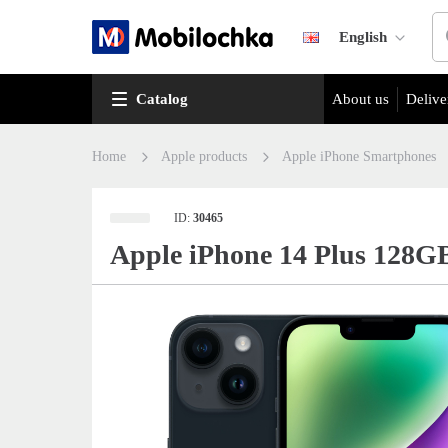
English
Catalog
About us
Delive
Home
Apple products
Apple iPhone Smartphones
ID:
30465
Apple iPhone 14 Plus 128G