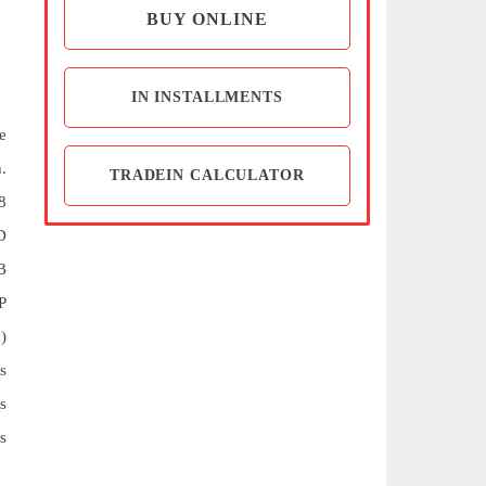
BUY ONLINE
IN INSTALLMENTS
e
.
TRADEIN CALCULATOR
8
D
B
P
)
s
s
s