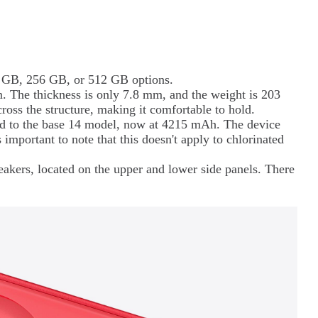
28 GB, 256 GB, or 512 GB options.
 The thickness is only 7.8 mm, and the weight is 203
ross the structure, making it comfortable to hold.
ed to the base 14 model, now at 4215 mAh. The device
s important to note that this doesn't apply to chlorinated
akers, located on the upper and lower side panels. There