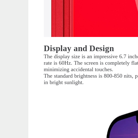
Display and Design
The display size is an impressive 6.7 inch
rate is 60Hz. The screen is completely fla
minimizing accidental touches.
The standard brightness is 800-850 nits, 
in bright sunlight.