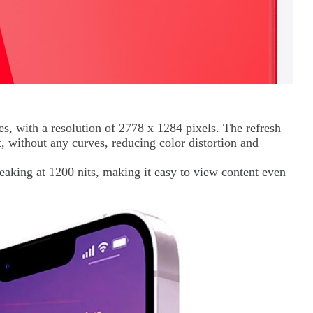
es, with a resolution of 2778 x 1284 pixels. The refresh
t, without any curves, reducing color distortion and
peaking at 1200 nits, making it easy to view content even