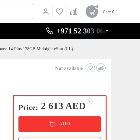
0
Cart
: 0
+971 52 303 0646
hone 14 Plus 128GB Midnight eSim (LL)
Not available
2 613 AED
Price:
ADD