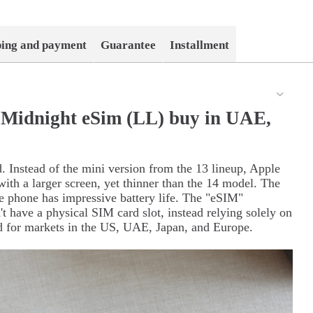
ping and payment
Guarantee
Installment
 Midnight eSim (LL) buy in UAE,
d. Instead of the mini version from the 13 lineup, Apple
with a larger screen, yet thinner than the 14 model. The
he phone has impressive battery life. The "eSIM"
't have a physical SIM card slot, instead relying solely on
ed for markets in the US, UAE, Japan, and Europe.