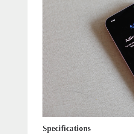
Specifications