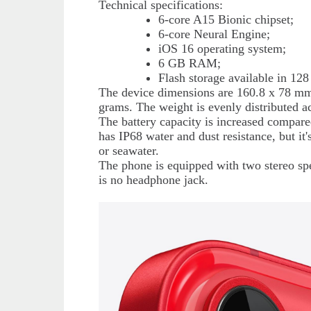
Technical specifications:
6-core A15 Bionic chipset;
6-core Neural Engine;
iOS 16 operating system;
6 GB RAM;
Flash storage available in 1
The device dimensions are 160.8 x 78 mm.
grams. The weight is evenly distributed ac
The battery capacity is increased compar
has IP68 water and dust resistance, but it'
or seawater.
The phone is equipped with two stereo spe
is no headphone jack.