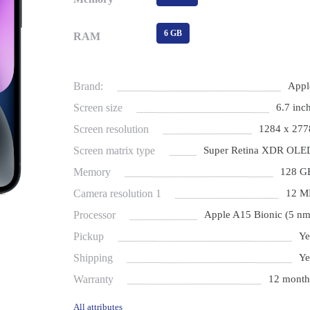
6 GB
RAM
Brand:
Appl
Screen size
6.7 inch
Screen resolution
1284 x 277
Screen matrix type
Super Retina XDR OLE
Memory
128 G
Camera resolution 1
12 M
Processor
Apple A15 Bionic (5 nm
Pickup
Ye
Shipping
Ye
Warranty
12 month
All attributes