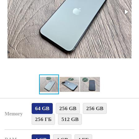
64 GB
256 GB
256 GB
Memory
256 ГБ
512 GB