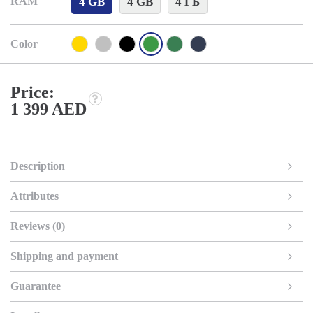
4 GB
4 GB
4 ГБ
RAM
Color
Price:
1 399 AED
Description
Attributes
Reviews (0)
Shipping and payment
Guarantee