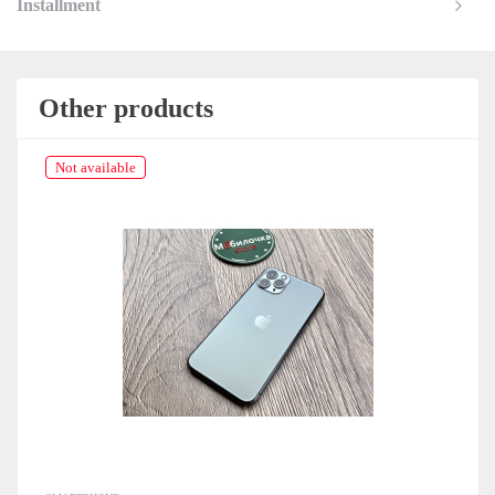
Installment
Other products
Not available