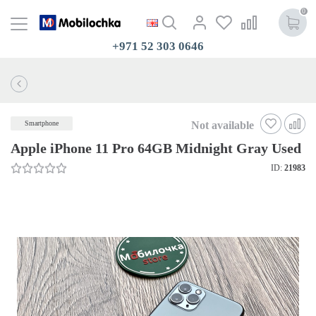
0
+971 52 303 0646
Not available
Smartphone
Apple iPhone 11 Pro 64GB Midnight Gray Used
ID:
21983