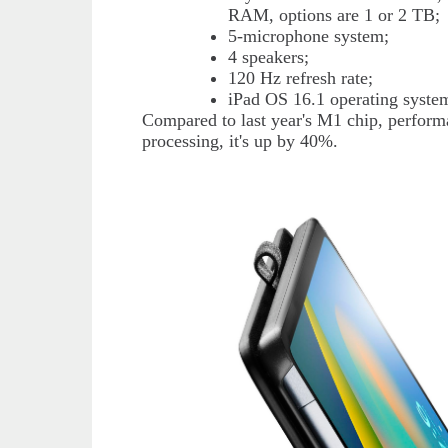
RAM, options are 1 or 2 TB;
5-microphone system;
4 speakers;
120 Hz refresh rate;
iPad OS 16.1 operating syste
Compared to last year's M1 chip, perform
processing, it's up by 40%.