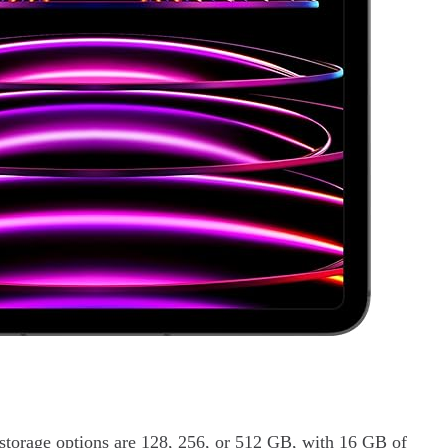
torage options are 128, 256, or 512 GB, with 16 GB of