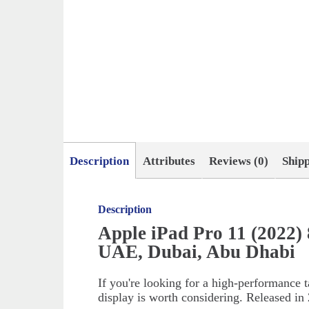
Description
Attributes
Reviews (0)
Ship
Description
Apple iPad Pro 11 (2022)
UAE, Dubai, Abu Dhabi
If you're looking for a high-performance t
display is worth considering. Released in