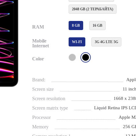
2048 GB (2 ТЕРАБАЙТА)
8 GB
16 GB
RAM
Mobile
WI-FI
3G 4G LTE 5G
Internet
Color
Brand:
Appl
Screen size
11 inch
Screen resolution
1668 x 238
Screen matrix type
Liquid Retina IPS LC
Processor
Apple M
Memory
256 G