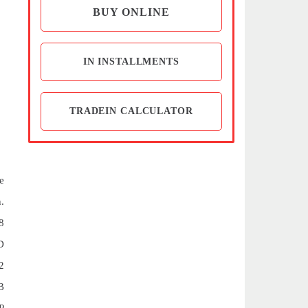
BUY ONLINE
IN INSTALLMENTS
TRADEIN CALCULATOR
e
.
8
D
2
B