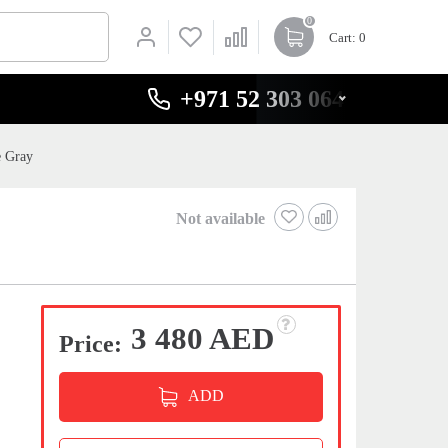
0
Cart
: 0
+971 52 303 0646
e Gray
Not available
3 480 AED
Price:
ADD