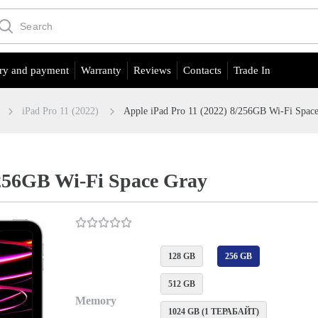
ry and payment
Warranty
Reviews
Contacts
Trade In
iPad Pro 11 (2022)
Apple iPad Pro 11 (2022) 8/256GB Wi-Fi Spac
/256GB Wi-Fi Space Gray
128 GB
256 GB
512 GB
Memory
1024 GB (1 ТЕРАБАЙТ)