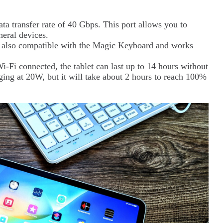
ta transfer rate of 40 Gbps. This port allows you to
heral devices.
is also compatible with the Magic Keyboard and works
-Fi connected, the tablet can last up to 14 hours without
rging at 20W, but it will take about 2 hours to reach 100%