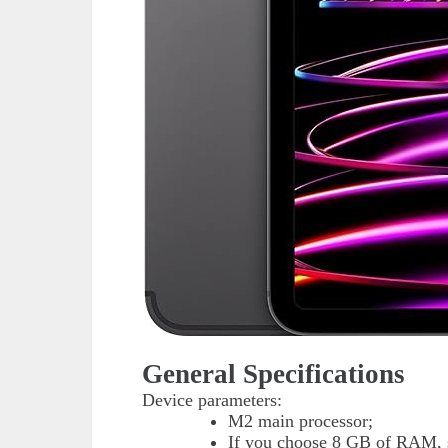
General Specifications
Device parameters:
M2 main processor;
If you choose 8 GB of RAM, s