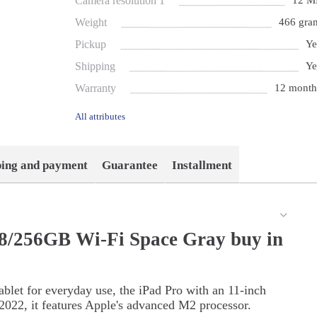
Camera resolution 1
12 M
Weight
466 gra
Pickup
Ye
Shipping
Ye
Warranty
12 month
All attributes
ping and payment
Guarantee
Installment
 8/256GB Wi-Fi Space Gray buy in
ablet for everyday use, the iPad Pro with an 11-inch
 2022, it features Apple's advanced M2 processor.