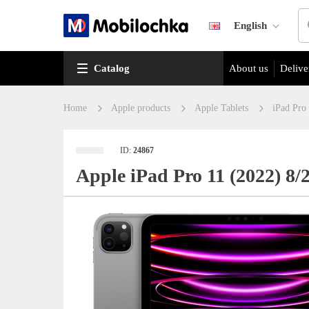
English
Catalog
About us
Delive
Home
Apple products
Apple Tablets
iPad Pro
ID:
24867
Apple iPad Pro 11 (2022) 8