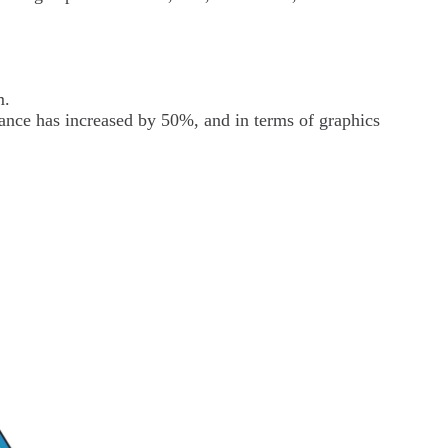
m.
ance has increased by 50%, and in terms of graphics