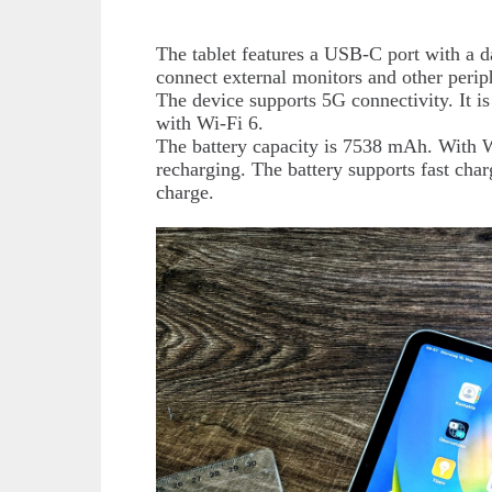
The tablet features a USB-C port with a da
connect external monitors and other perip
The device supports 5G connectivity. It 
with Wi-Fi 6.
The battery capacity is 7538 mAh. With Wi
recharging. The battery supports fast cha
charge.