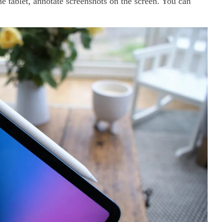
the tablet, annotate screenshots on the screen. You can