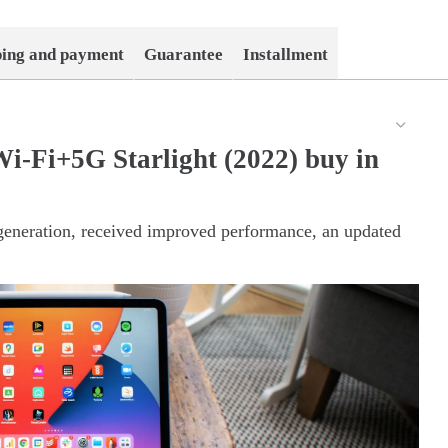
ping and payment
Guarantee
Installment
i-Fi+5G Starlight (2022) buy in
 generation, received improved performance, an updated