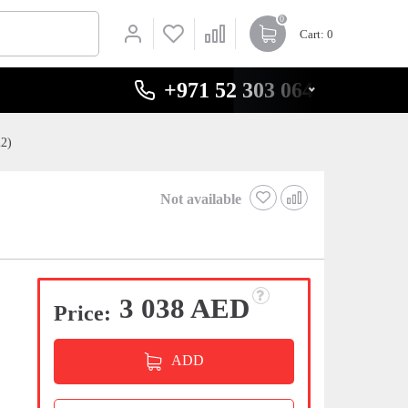
0
Cart
: 0
+971 52 303 0646
22)
Not available
3 038 AED
Price:
ADD