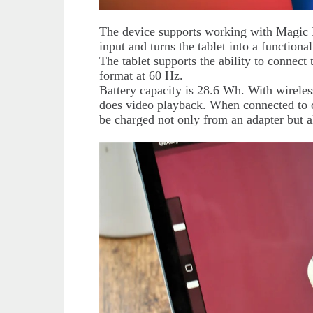
The device supports working with Magic 
input and turns the tablet into a functional
The tablet supports the ability to connect
format at 60 Hz.
Battery capacity is 28.6 Wh. With wireless 
does video playback. When connected to cel
be charged not only from an adapter but 