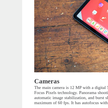
Cameras
The main camera is 12 MP with a digital 
Focus Pixels technology. Panorama shootin
automatic image stabilization, and burst 
maximum of 60 fps. It has autofocus with