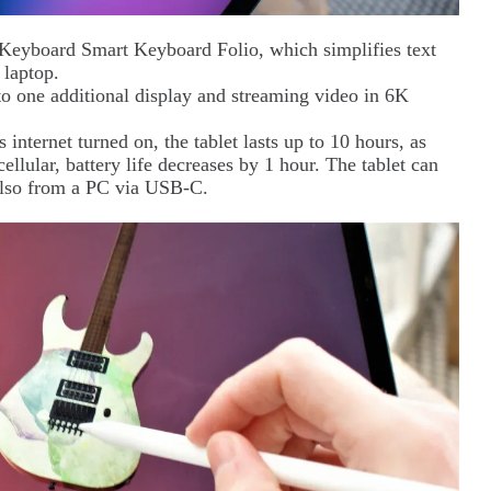
Keyboard Smart Keyboard Folio, which simplifies text
 laptop.
 to one additional display and streaming video in 6K
internet turned on, the tablet lasts up to 10 hours, as
lular, battery life decreases by 1 hour. The tablet can
also from a PC via USB-C.