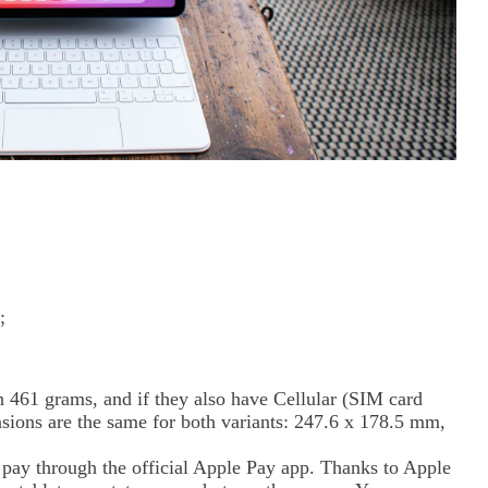
;
461 grams, and if they also have Cellular (SIM card
sions are the same for both variants: 247.6 x 178.5 mm,
o pay through the official Apple Pay app. Thanks to Apple