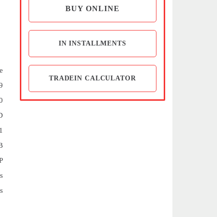
BUY ONLINE
IN INSTALLMENTS
e
TRADEIN CALCULATOR
9
0
D
1
B
P
s
s