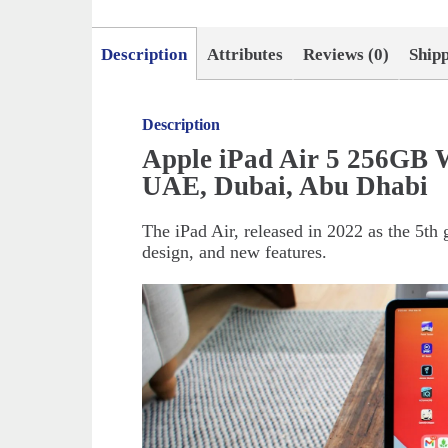
Description
Attributes
Reviews (0)
Ship
Description
Apple iPad Air 5 256GB W
UAE, Dubai, Abu Dhabi
The iPad Air, released in 2022 as the 5th
design, and new features.