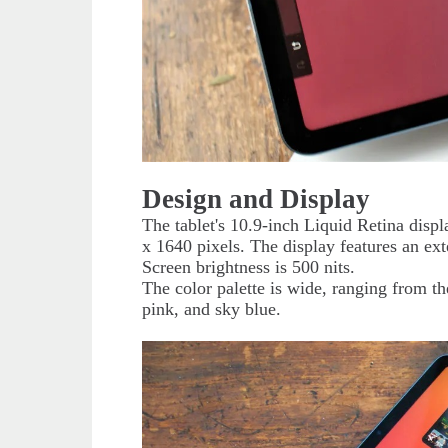
Design and Display
The tablet's 10.9-inch Liquid Retina displ
x 1640 pixels. The display features an ex
Screen brightness is 500 nits.
The color palette is wide, ranging from the
pink, and sky blue.