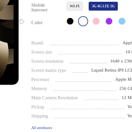
Mobile
WI-FI
3G 4G LTE 5G
Internet
Color
Brand:
Appl
Screen size
10.
Screen resolution
1640 x 236
Screen matrix type
Liquid Retina IPS LC
Processor
Apple M
Memory
256 G
Main Camera Resolution
12 M
Pickup
Ye
Shipping
Ye
All attributes