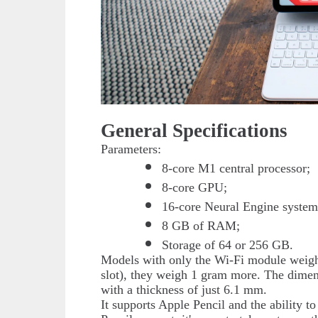
General Specifications
Parameters:
8-core M1 central processor;
8-core GPU;
16-core Neural Engine system
8 GB of RAM;
Storage of 64 or 256 GB.
Models with only the Wi-Fi module weigh 
slot), they weigh 1 gram more. The dimen
with a thickness of just 6.1 mm.
It supports Apple Pencil and the ability t