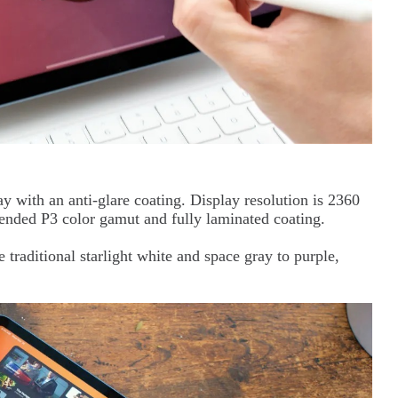
ay with an anti-glare coating. Display resolution is 2360
tended P3 color gamut and fully laminated coating.
 traditional starlight white and space gray to purple,