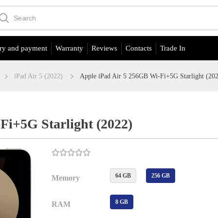
ry and payment
Warranty
Reviews
Contacts
Trade In
iPad Air 5 (2022)
Apple iPad Air 5 256GB Wi-Fi+5G Starlight (20
Fi+5G Starlight (2022)
64 GB
256 GB
Memory
8 GB
RAM