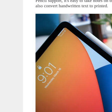
Pencil support, it's easy to take notes on 
also convert handwritten text to printed.