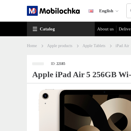
English
Catalog
About us
Delive
Home
Apple products
Apple Tablets
iPad Air
ID:
22185
Apple iPad Air 5 256GB Wi-