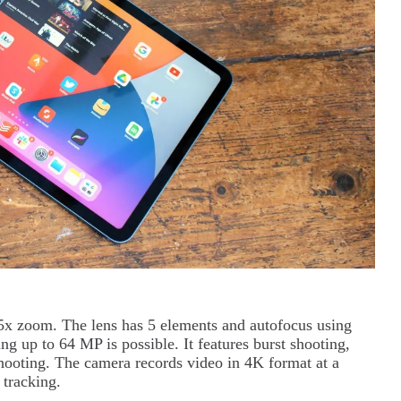
5x zoom. The lens has 5 elements and autofocus using
g up to 64 MP is possible. It features burst shooting,
shooting. The camera records video in 4K format at a
 tracking.