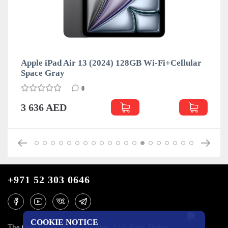
Apple iPad Air 13 (2024) 128GB Wi-Fi+Cellular
Space Gray
0
3 636 AED
+971 52 303 0646
COOKIE NOTICE
The One Tower, Barsha Heights, 12th floor, Dubai