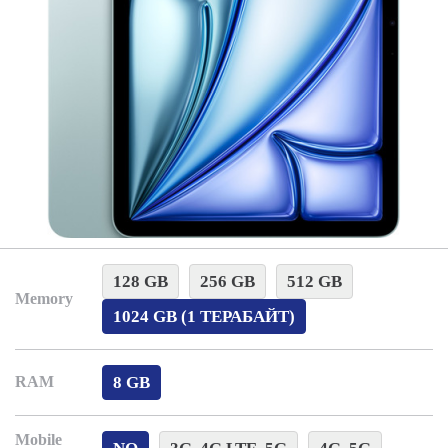
128 GB
256 GB
512 GB
Memory
1024 GB (1 ТЕРАБАЙТ)
8 GB
RAM
Mobile