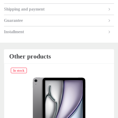
Shipping and payment
Guarantee
Installment
Other products
In stock