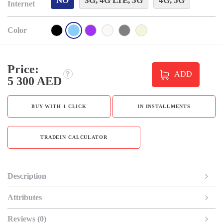
NO
3G, 4G LTE, 5G
4G, 5G
Internet
Color
Price:
ADD
5 300 AED
BUY WITH 1 CLICK
IN INSTALLMENTS
TRADEIN CALCULATOR
Description
Attributes
Reviews (0)