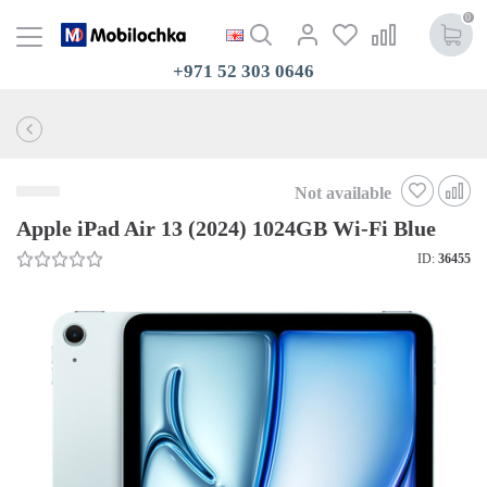
0
+971 52 303 0646
Not available
Apple iPad Air 13 (2024) 1024GB Wi-Fi Blue
ID:
36455