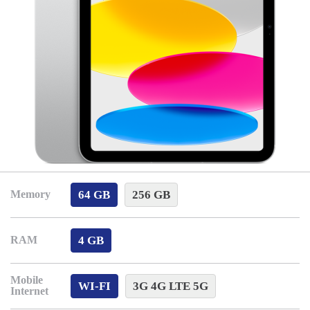
64 GB
256 GB
Memory
4 GB
RAM
Mobile
WI-FI
3G 4G LTE 5G
Internet