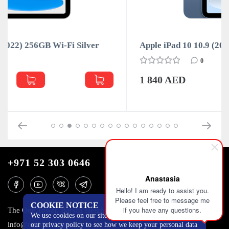
Apple iPad 10 10.9 (2022) 64GB Wi-Fi Blue
0
1 840 AED
+971 52 303 0646
Anastasia
Hello! I am ready to assist you.
Please feel free to message me
COOKIE NOTICE
if you have any questions.
The One Tower, Barsha Heights, 12th floor, Dubai
We use cookies on our site to track certain metrics. Read
info@mobilo4ka.ru
our privacy policy to see how we keep your personal data