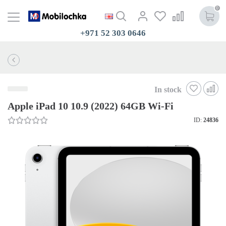
0
+971 52 303 0646
In stock
Apple iPad 10 10.9 (2022) 64GB Wi-Fi
ID:
24836