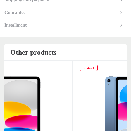
Guarantee
Installment
Other products
In stock