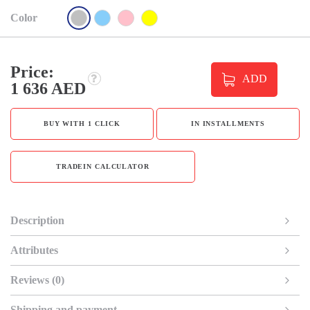
Color
Price:
ADD
1 636 AED
BUY WITH 1 CLICK
IN INSTALLMENTS
TRADEIN CALCULATOR
Description
Attributes
Reviews (0)
Shipping and payment