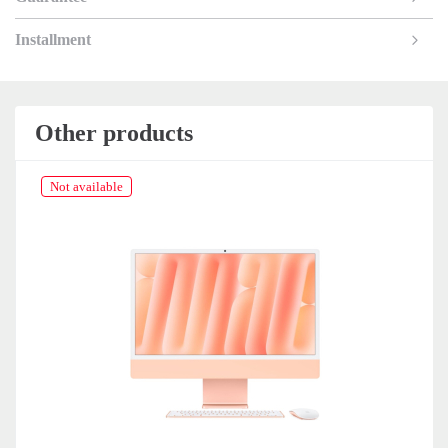
Installment
Other products
Not available