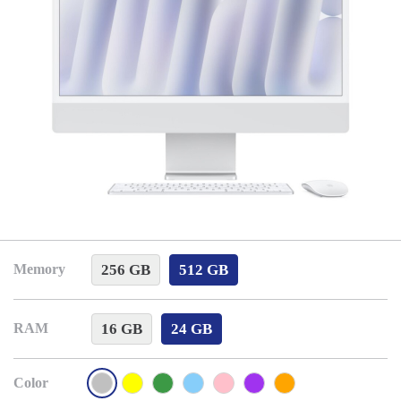
256 GB
512 GB
Memory
16 GB
24 GB
RAM
Color