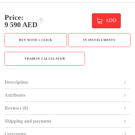
Price:
ADD
9 590 AED
BUY WITH 1 CLICK
IN INSTALLMENTS
TRADEIN CALCULATOR
Description
Attributes
Reviews (0)
Shipping and payment
Guarantee