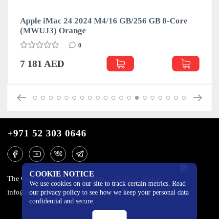
Apple iMac 24 2024 M4/16 GB/256 GB 8-Core
(MWUJ3) Orange
0
7 181 AED
+971 52 303 0646
COOKIE NOTICE
The One Tower, Barsha Heights, 12th floor, Dubai
We use cookies on our site to track certain metrics. Read
info@mobilo4ka.ru
our privacy policy to see how we keep your personal data
confidential and secure.