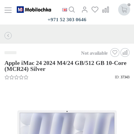
0
+971 52 303 0646
Not available
Apple iMac 24 2024 M4/24 GB/512 GB 10-Core
(MCR24) Silver
ID:
37343