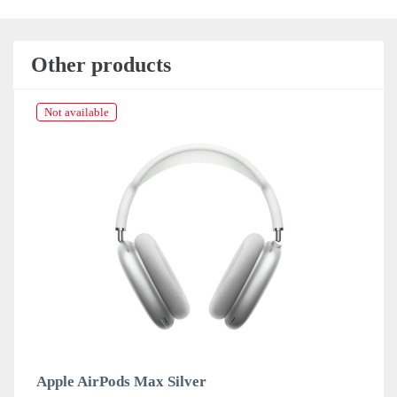
Other products
Not available
Apple AirPods Max Silver