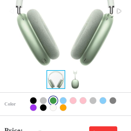
Color
Price: