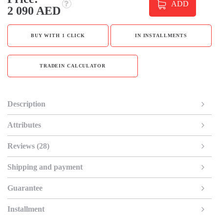
ADD
2 090 AED
BUY WITH 1 CLICK
IN INSTALLMENTS
TRADEIN CALCULATOR
Description
Attributes
Reviews (28)
Shipping and payment
Guarantee
Installment