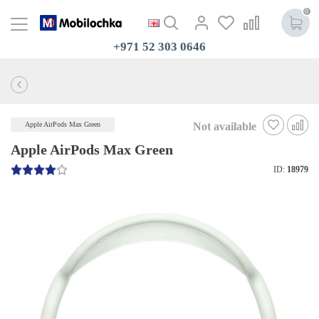
0
+971 52 303 0646
Not available
Apple AirPods Max Green
Apple AirPods Max Green
ID:
18979