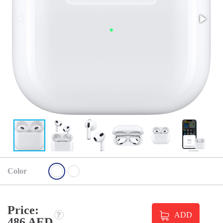
Color
Price:
ADD
486 AED