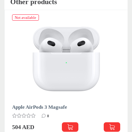
Other products
Not available
Apple AirPods 3 Magsafe
0
504 AED