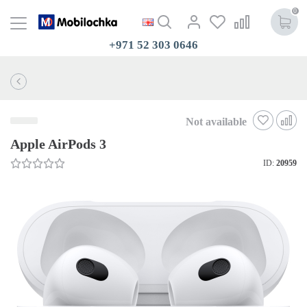
0
+971 52 303 0646
Not available
Apple AirPods 3
ID:
20959