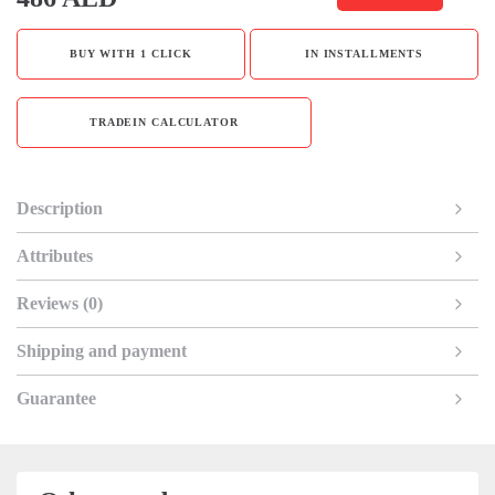
BUY WITH 1 CLICK
IN INSTALLMENTS
TRADEIN CALCULATOR
Description
Attributes
Reviews (0)
Shipping and payment
Guarantee