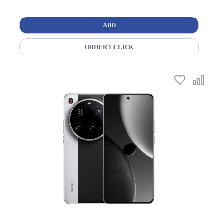
ADD
ORDER 1 CLICK