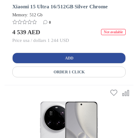
Xiaomi 15 Ultra 16/512GB Silver Chrome
Memory: 512 Gb
0
4 539 AED
Not available
Price usa / dollars 1 244 USD
ADD
ORDER 1 CLICK