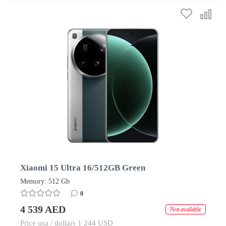
Xiaomi 15 Ultra 16/512GB Green
Memory: 512 Gb
0
4 539 AED
Not available
Price usa / dollars 1 244 USD