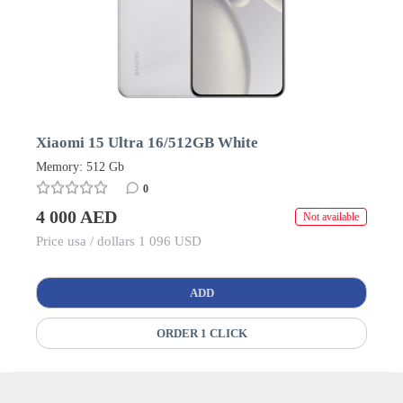
Xiaomi 15 Ultra 16/512GB White
Memory: 512 Gb
0
4 000 AED
Not available
Price usa / dollars 1 096 USD
ADD
ORDER 1 CLICK