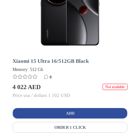
Xiaomi 15 Ultra 16/512GB Black
Memory: 512 Gb
0
4 022 AED
Not available
Price usa / dollars 1 102 USD
ADD
ORDER 1 CLICK