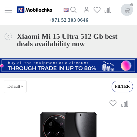
0
+971 52 303 0646
Xiaomi Mi 15 Ultra 512 Gb best
deals availability now
Default
FILTER