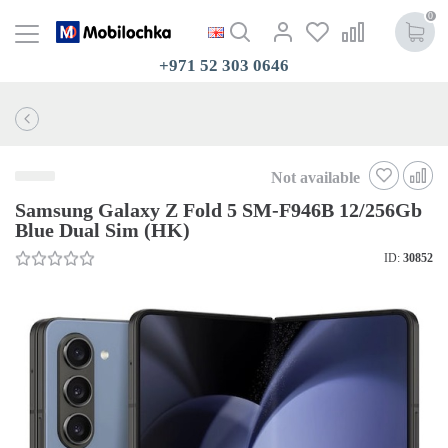
0
+971 52 303 0646
Not available
Samsung Galaxy Z Fold 5 SM-F946B 12/256Gb
Blue Dual Sim (HK)
ID:
30852