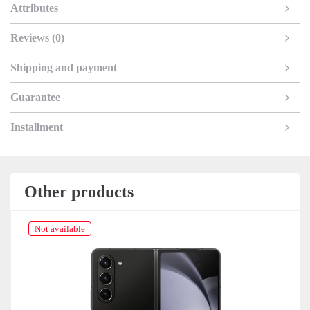
Attributes
Reviews (0)
Shipping and payment
Guarantee
Installment
Other products
Not available