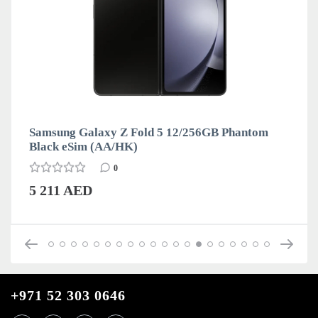
Samsung Galaxy Z Fold 5 12/256GB Phantom
Black eSim (AA/HK)
0
5 211 AED
+971 52 303 0646