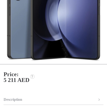
Price:
5 211 AED
Description