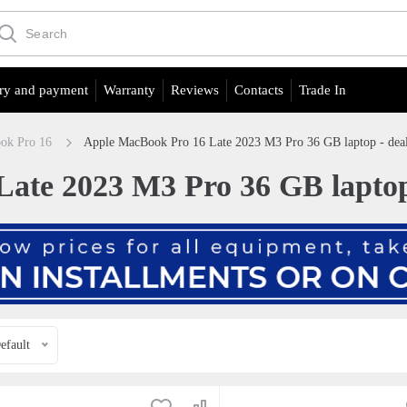
ry and payment
Warranty
Reviews
Contacts
Trade In
ok Pro 16
Apple MacBook Pro 16 Late 2023 M3 Pro 36 GB laptop - deals
te 2023 M3 Pro 36 GB laptop -
efault