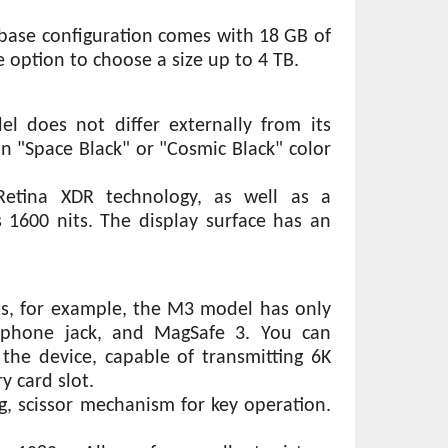
base configuration comes with 18 GB of 
e option to choose a size up to 4 TB.
l does not differ externally from its 
n "Space Black" or "Cosmic Black" color 
etina XDR technology, as well as a 
1600 nits. The display surface has an 
s, for example, the M3 model has only 
dphone jack, and MagSafe 3. You can 
he device, capable of transmitting 6K 
 card slot.
, scissor mechanism for key operation. 