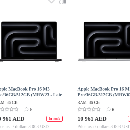
pple MacBook Pro 16 M3
Apple MacBook Pro 16 M
ro/36GB/512GB (MRW23 - Late
Pro/36GB/512GB (MRW63 
23) Space Black
2023) Silver
M: 36 GB
RAM: 36 GB
0
0
0 961 AED
10 961 AED
In stock
ice usa / dollars 3 003 USD
Price usa / dollars 3 003 US