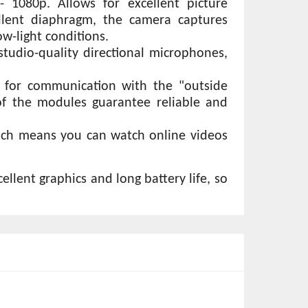
 1080p. Allows for excellent picture 
llent diaphragm, the camera captures 
ow-light conditions. 
tudio-quality directional microphones, 
y for communication with the "outside 
of the modules guarantee reliable and 
ich means you can watch online videos 
lent graphics and long battery life, so 