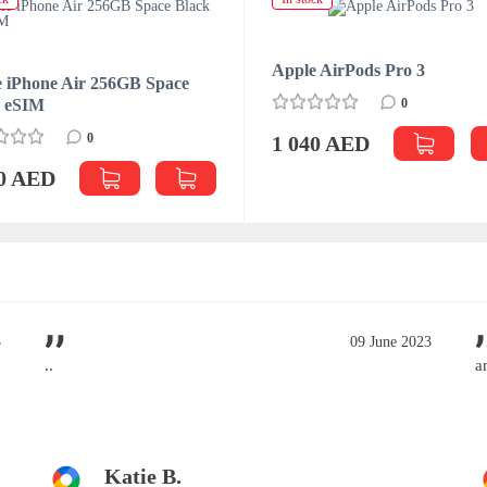
Apple AirPods Pro 3
 iPhone Air 256GB Space
k eSIM
0
0
1 040 AED
70 AED
3
09 June 2023
..
a
Katie B.