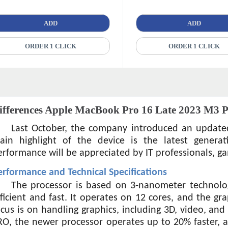
ADD
ADD
ORDER 1 CLICK
ORDER 1 CLICK
ifferences Apple MacBook Pro 16 Late 2023 M3 
Last October, the company introduced an update
ain highlight of the device is the latest generat
erformance will be appreciated by IT professionals, ga
erformance and Technical Specifications
The processor is based on 3-nanometer technolog
fficient and fast. It operates on 12 cores, and the gr
ocus is on handling graphics, including 3D, video, an
RO, the newer processor operates up to 20% faster, a