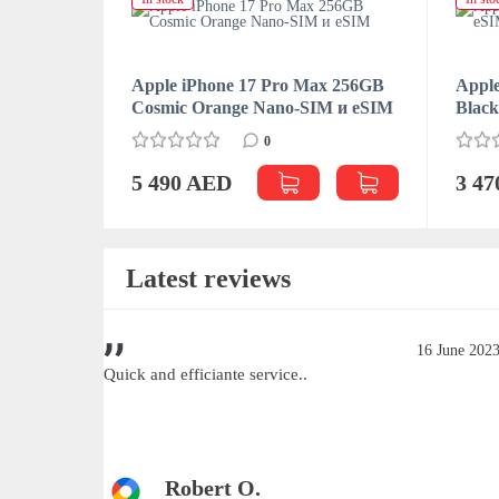
Apple iPhone 17 Pro Max 256GB
Apple
Cosmic Orange Nano-SIM и eSIM
Blac
0
5 490 AED
3 4
Latest reviews
June 2023
16 June 202
Quick and efficiante service..
Robert O.