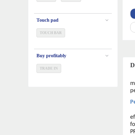
Touch pad
TOUCH BAR
Buy profitably
D
TRADE IN
m
p
P
e
f
P