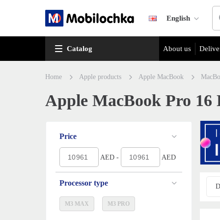
English
Catalog
About us
Delive
Home
Apple products
Apple MacBook
MacBo
Apple MacBook Pro 16 La
Price
AED -
AED
Processor type
D
M3 MAX
M3 PRO