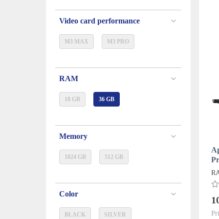
Video card performance
M3 MAX
M3 PRO
RAM
18 GB
36 GB
Memory
A
1024 GB
512 GB
P
20
RA
Color
1
Pr
BLACK
SILVER