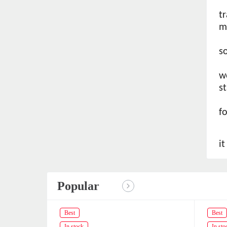
t
m
s
w
s
f
i
Popular
Best
Best
In stock
In sto