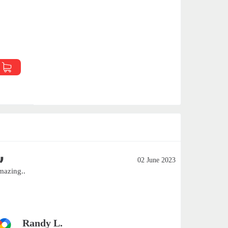
02 June 2023
mazing..
Excellent
Smaller c
customers 
Randy L.