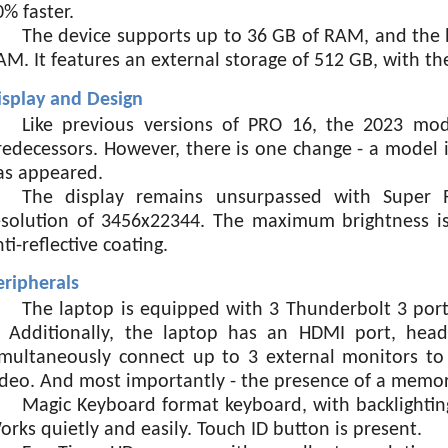
0% faster.
The device supports up to 36 GB of RAM, and the 
AM. It features an external storage of 512 GB, with th
isplay and Design
Like previous versions of PRO 16, the 2023 mode
redecessors. However, there is one change - a model i
as appeared.
The display remains unsurpassed with Super R
esolution of 3456x22344. The maximum brightness is 
ti-reflective coating.
eripherals
The laptop is equipped with 3 Thunderbolt 3 port
. Additionally, the laptop has an HDMI port, hea
imultaneously connect up to 3 external monitors to t
ideo. And most importantly - the presence of a memory
Magic Keyboard format keyboard, with backlighting
orks quietly and easily. Touch ID button is present.