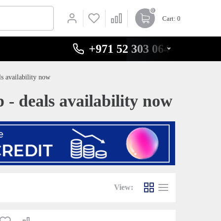
0
Cart
: 0
+971 52 303 0646
 availability now
 deals availability now
View: