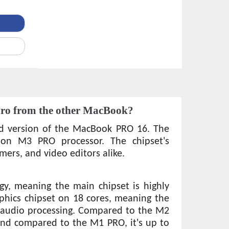
Pro from the other MacBook?
d version of the MacBook PRO 16. The 
ion M3 PRO processor. The chipset's 
mers, and video editors alike. 
y, meaning the main chipset is highly 
aphics chipset on 18 cores, meaning the 
d audio processing. Compared to the M2 
nd compared to the M1 PRO, it's up to 