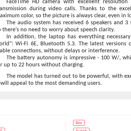
FaceTime HD camera with excellent resolution -
ransmission during video calls. Thanks to the exce
aximum color, so the picture is always clear, even in l
The audio system has received 6 speakers and 3 s
o there's no need to worry about speech clarity.
In addition, the laptop has everything necessar
orld": Wi-Fi 6E, Bluetooth 5.3. The latest versions 
table connections, without delays or interference.
The battery autonomy is impressive - 100 W/, wh
or up to 22 hours without charging.
The model has turned out to be powerful, with excel
t will appeal to the most demanding users.
Best
ck
In stock