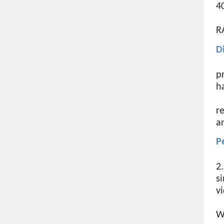
4
R
D
p
h
r
an
P
2
s
v
W