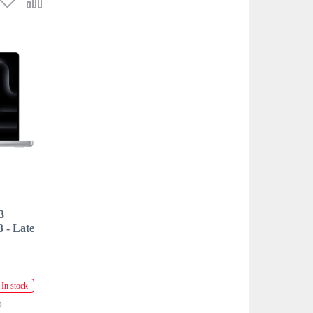
3
- Late
In stock
D