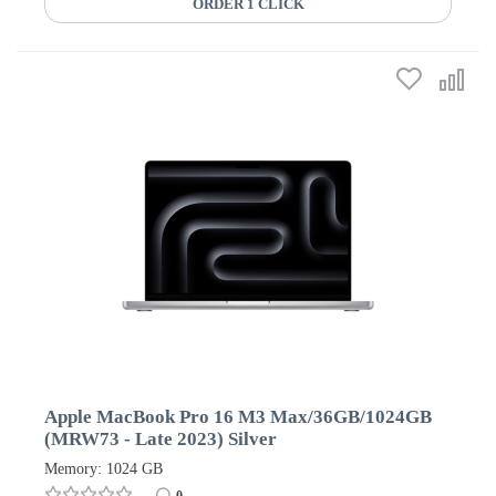
ORDER 1 CLICK
Apple MacBook Pro 16 M3 Max/36GB/1024GB
(MRW73 - Late 2023) Silver
Memory: 1024 GB