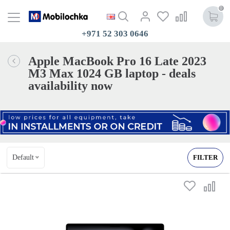
0
+971 52 303 0646
Apple MacBook Pro 16 Late 2023
M3 Max 1024 GB laptop - deals
availability now
Default
FILTER