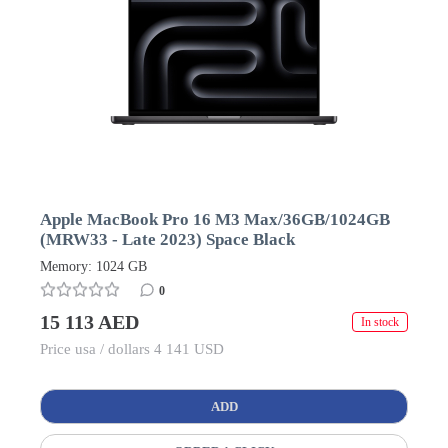
Apple MacBook Pro 16 M3 Max/36GB/1024GB
(MRW33 - Late 2023) Space Black
Memory: 1024 GB
0
15 113 AED
In stock
Price usa / dollars 4 141 USD
ADD