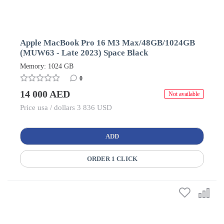
Apple MacBook Pro 16 M3 Max/48GB/1024GB
(MUW63 - Late 2023) Space Black
Memory: 1024 GB
0
14 000 AED
Not available
Price usa / dollars 3 836 USD
ADD
ORDER 1 CLICK