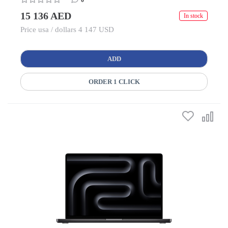
0
15 136 AED
In stock
Price usa / dollars 4 147 USD
ADD
ORDER 1 CLICK