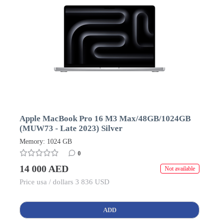
Apple MacBook Pro 16 M3 Max/48GB/1024GB
(MUW73 - Late 2023) Silver
Memory: 1024 GB
0
14 000 AED
Not available
Price usa / dollars 3 836 USD
ADD