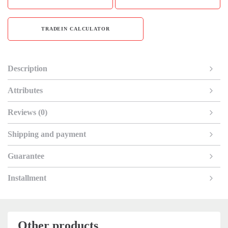
TRADEIN CALCULATOR
Description
Attributes
Reviews (0)
Shipping and payment
Guarantee
Installment
Other products