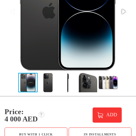
Price:
ADD
4 000 AED
BUY WITH 1 CLICK
IN INSTALLMENTS