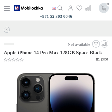
0
+971 52 303 0646
Not available
Apple iPhone 14 Pro Max 128GB Space Black
ID:
23457