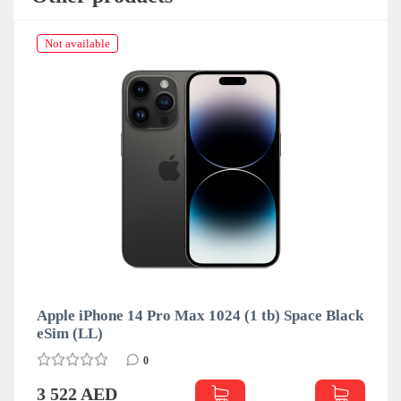
Not available
Apple iPhone 14 Pro Max 1024 (1 tb) Space Black
eSim (LL)
0
3 522 AED