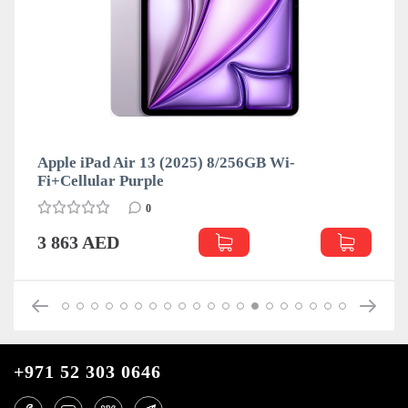
Apple iPad Air 13 (2025) 8/256GB Wi-
Fi+Cellular Purple
0
3 863 AED
+971 52 303 0646