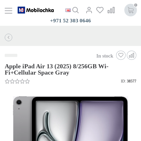
0
+971 52 303 0646
In stock
Apple iPad Air 13 (2025) 8/256GB Wi-
Fi+Cellular Space Gray
ID:
38577