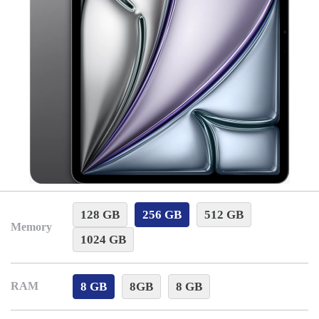
128 GB
256 GB
512 GB
Memory
1024 GB
8 GB
8GB
8 GB
RAM