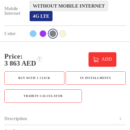
WITHOUT MOBILE INTERNET
Mobile
Internet
4G LTE
Color
Price:
ADD
3 863 AED
BUY WITH 1 CLICK
IN INSTALLMENTS
TRADEIN CALCULATOR
Description