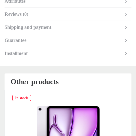
Attributes
Reviews (0)
Shipping and payment
Guarantee
Installment
Other products
In stock