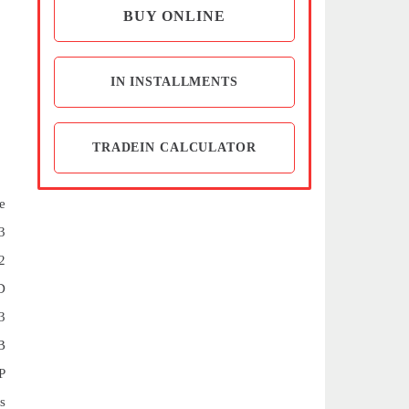
BUY ONLINE
IN INSTALLMENTS
TRADEIN CALCULATOR
e
3
2
D
3
B
P
s