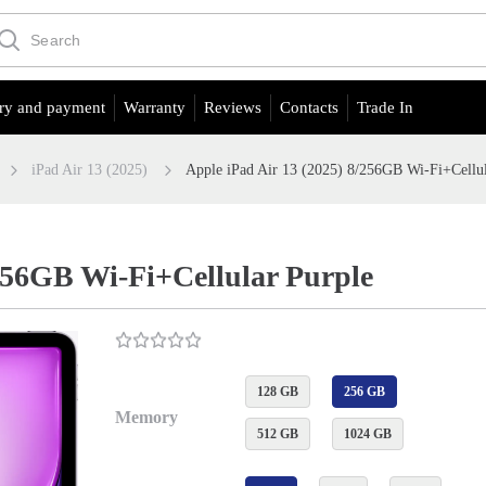
ry and payment
Warranty
Reviews
Contacts
Trade In
iPad Air 13 (2025)
Apple iPad Air 13 (2025) 8/256GB Wi-Fi+Cellul
/256GB Wi-Fi+Cellular Purple
128 GB
256 GB
Memory
512 GB
1024 GB