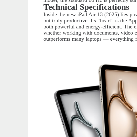
model, the standard 60 Hz is perfectly su
Technical Specifications
Inside the new iPad Air 13 (2025) lies pow
but truly productive. Its “heart” is the A
both powerful and energy-efficient. The 
whether working with documents, video e
outperforms many laptops — everything 