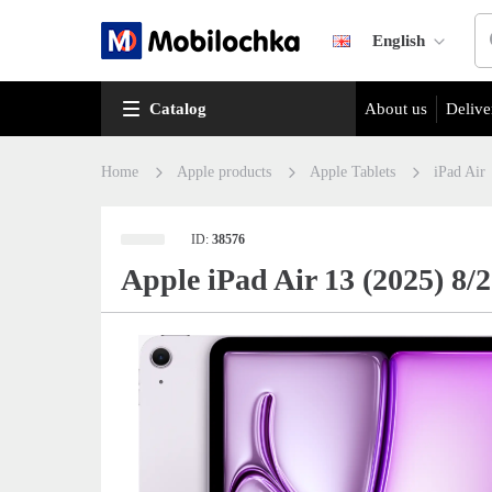
English
Catalog
About us
Delive
Home
Apple products
Apple Tablets
iPad Air
ID:
38576
Apple iPad Air 13 (2025) 8