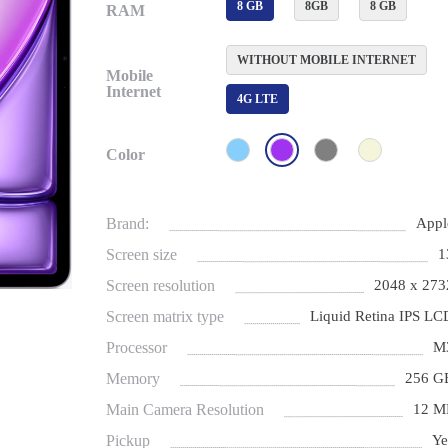
8 GB
8GB
8 GB
RAM
WITHOUT MOBILE INTERNET
Mobile
Internet
4G LTE
Color
Brand:
Appl
Screen size
1
Screen resolution
2048 x 273
Screen matrix type
Liquid Retina IPS LC
Processor
M
Memory
256 G
Main Camera Resolution
12 M
Pickup
Ye