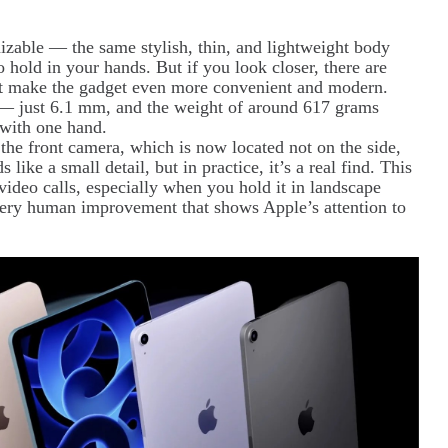
nizable — the same stylish, thin, and lightweight body
hold in your hands. But if you look closer, there are
that make the gadget even more convenient and modern.
 — just 6.1 mm, and the weight of around 617 grams
 with one hand.
 the front camera, which is now located not on the side,
 like a small detail, but in practice, it’s a real find. This
video calls, especially when you hold it in landscape
t very human improvement that shows Apple’s attention to