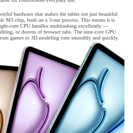
itable for comfortable everyday use.
erful hardware that makes the tablet not just beautiful
pple M3 chip, built on a 3-nm process. This means it is
eight-core CPU handles multitasking excellently —
diting, or dozens of browser tabs. The nine-core GPU
from games to 3D modeling runs smoothly and quickly.