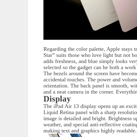
Regarding the color palette, Apple stays t
Star” suits those who love light but not bo
adds freshness, and blue simply looks very
selected so the gadget can be both a work
The bezels around the screen have become 
accidental touches. The power and volume 
orientation. The back panel is smooth, wi
and a neat camera in the corner. Everythi
Display
The iPad Air 13 display opens up an excitin
Liquid Retina panel with a sharp resolut
image is detailed and bright. Brightness u
weather, and special anti-reflective coati
making text and graphics highly readable.