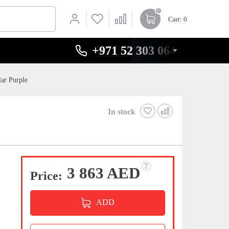
0
Cart
: 0
+971 52 303 0646
ar Purple
In stock
3 863 AED
Price:
ADD