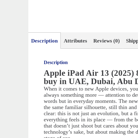
Description
Attributes
Reviews (0)
Ship
Description
Apple iPad Air 13 (2025)
buy in UAE, Dubai, Abu 
When it comes to new Apple devices, you w
always something more — attention to deta
words but in everyday moments. The new iP
the same familiar silhouette, still thin an
clear: this is not just an evolution, but a
everything feels in its place — from the 
that doesn’t just shoot but cares about you
technology’s sake, but about making the d