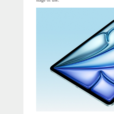
stage of use.