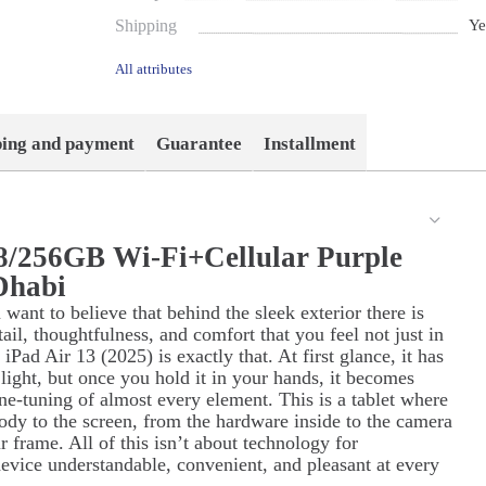
Shipping
Ye
All attributes
ping and payment
Guarantee
Installment
 8/256GB Wi-Fi+Cellular Purple
Dhabi
ant to believe that behind the sleek exterior there is
il, thoughtfulness, and comfort that you feel not just in
ad Air 13 (2025) is exactly that. At first glance, it has
d light, but once you hold it in your hands, it becomes
 fine-tuning of almost every element. This is a tablet where
body to the screen, from the hardware inside to the camera
r frame. All of this isn’t about technology for
evice understandable, convenient, and pleasant at every