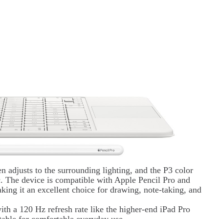
n adjusts to the surrounding lighting, and the P3 color
c. The device is compatible with Apple Pencil Pro and
ing it an excellent choice for drawing, note-taking, and
th a 120 Hz refresh rate like the higher-end iPad Pro