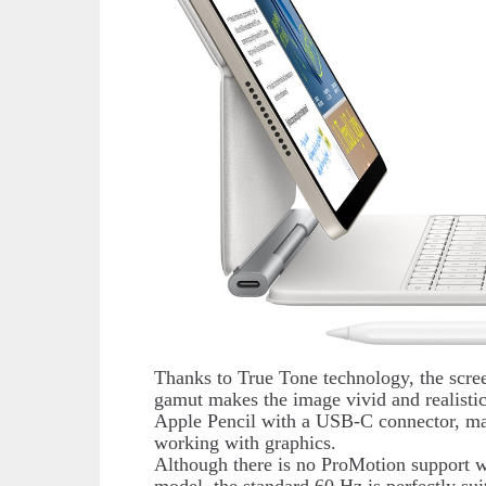
Thanks to True Tone technology, the scree
gamut makes the image vivid and realisti
Apple Pencil with a USB-C connector, mak
working with graphics.
Although there is no ProMotion support wi