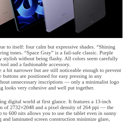
rue to itself: four calm but expressive shades. “Shining
ring tones. “Space Gray” is a fail-safe classic. Purple
 stylish without being flashy. All colors seem carefully
 tool and a fashionable accessory.
a bit narrower but are still noticeable enough to prevent
buttons are positioned for easy pressing in any
thout unnecessary inscriptions — only a minimalist logo
ng looks very cohesive and well put together.
g digital world at first glance. It features a 13-inch
ion of 2732×2048 and a pixel density of 264 ppi — the
p to 600 nits allows you to use the tablet even in sunny
ng and laminated screen construction minimize glare,