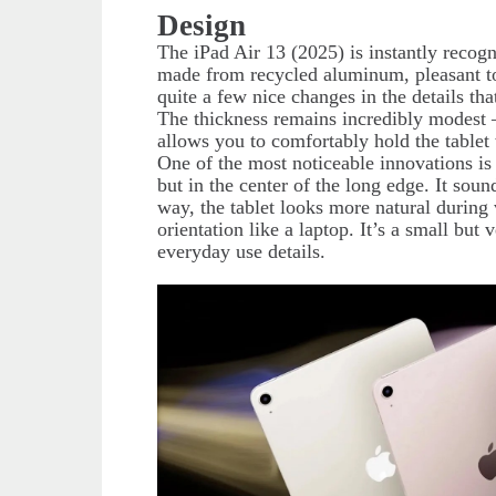
Design
The iPad Air 13 (2025) is instantly recog
made from recycled aluminum, pleasant to 
quite a few nice changes in the details 
The thickness remains incredibly modest
allows you to comfortably hold the tablet
One of the most noticeable innovations is
but in the center of the long edge. It sounds
way, the tablet looks more natural during 
orientation like a laptop. It’s a small bu
everyday use details.