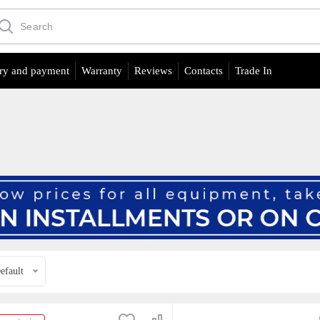
ry and payment
Warranty
Reviews
Contacts
Trade In
efault