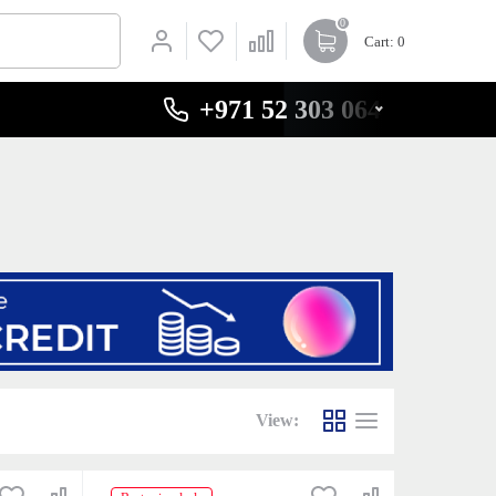
0
Cart
: 0
+971 52 303 0646
View: