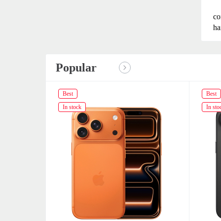
co
ha
Popular
Best
Best
In stock
In sto