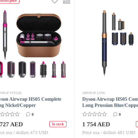
owest price
RWRAP STYLER
AIRWRAP LONG
yson Airwrap HS05 Complete
Dyson Airwrap HS05 Com
ng Nickel/Copper
Long Prussian Blue/Copp
0
0
 727 AED
1 754 AED
In stock
ice usa / dollars 473 USD
Price usa / dollars 481 USD