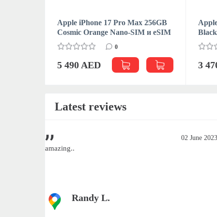
Apple iPhone 17 Pro Max 256GB
Apple
Cosmic Orange Nano-SIM и eSIM
Blac
0
5 490 AED
3 4
Latest reviews
June 2023
02 June 202
amazing..
Randy L.