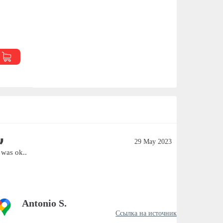
29 May 2023
t was ok..
Excellent
Antonio S.
Ссылка на источник