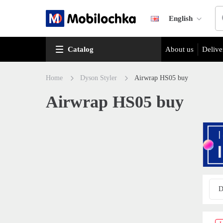
English
Catalog
About us
Delive
Home
Dyson Styler
Airwrap HS05 buy
Airwrap HS05 buy
D