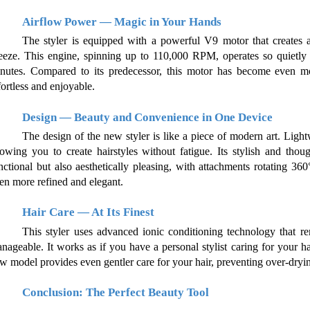
Airflow Power — Magic in Your Hands
The styler is equipped with a powerful V9 motor that creates a
eeze. This engine, spinning up to 110,000 RPM, operates so quietly yo
nutes. Compared to its predecessor, this motor has become even mor
fortless and enjoyable.
Design — Beauty and Convenience in One Device
The design of the new styler is like a piece of modern art. Lightw
lowing you to create hairstyles without fatigue. Its stylish and tho
nctional but also aesthetically pleasing, with attachments rotating 36
en more refined and elegant.
Hair Care — At Its Finest
This styler uses advanced ionic conditioning technology that re
nageable. It works as if you have a personal stylist caring for your ha
w model provides even gentler care for your hair, preventing over-dry
Conclusion: The Perfect Beauty Tool