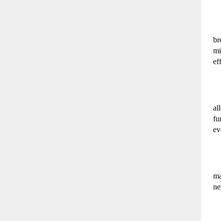
br
mi
ef
al
fu
ev
ma
ne