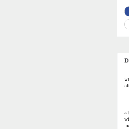
D
wh
of
ad
wh
mo