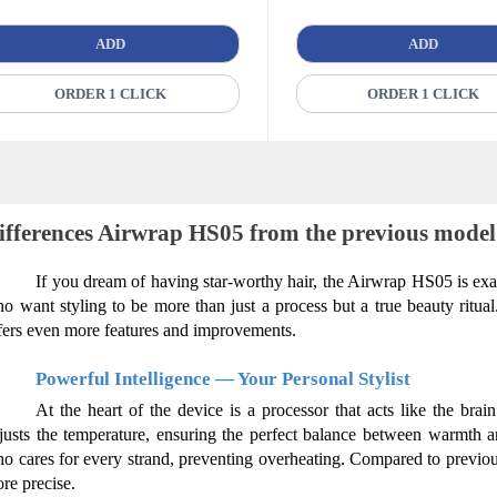
ADD
ADD
ORDER 1 CLICK
ORDER 1 CLICK
ifferences Airwrap HS05 from the previous model
If you dream of having star-worthy hair, the Airwrap HS05 is exac
o want styling to be more than just a process but a true beauty ritua
fers even more features and improvements.
Powerful Intelligence — Your Personal Stylist
At the heart of the device is a processor that acts like the brain
justs the temperature, ensuring the perfect balance between warmth and
o cares for every strand, preventing overheating. Compared to previou
re precise.