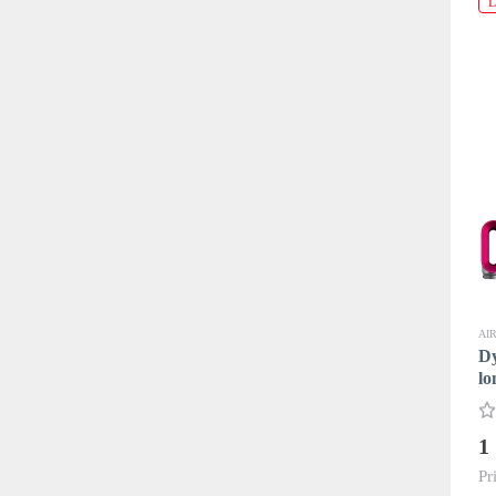
L
AI
D
lo
1
Pr