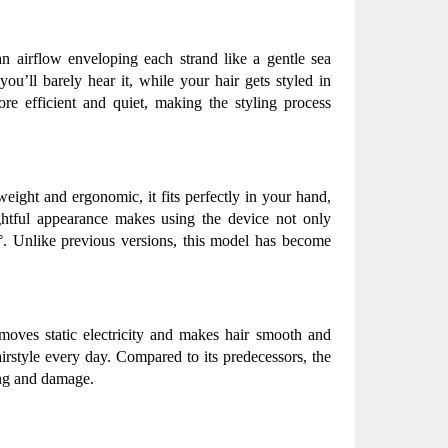
n airflow enveloping each strand like a gentle sea 
u’ll barely hear it, while your hair gets styled in 
e efficient and quiet, making the styling process 
eight and ergonomic, it fits perfectly in your hand, 
ughtful appearance makes using the device not only 
0°. Unlike previous versions, this model has become 
moves static electricity and makes hair smooth and 
irstyle every day. Compared to its predecessors, the 
ing and damage.