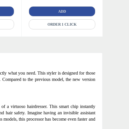
ADD
ORDER 1 CLICK
tly what you need. This styler is designed for those 
l. Compared to the previous model, the new version 
 of a virtuoso hairdresser. This smart chip instantly 
 hair safety. Imagine having an invisible assistant 
s models, this processor has become even faster and 