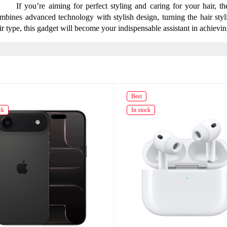
If you’re aiming for perfect styling and caring for your hair, t
mbines advanced technology with stylish design, turning the hair styli
ir type, this gadget will become your indispensable assistant in achievin
Best
ck
In stock