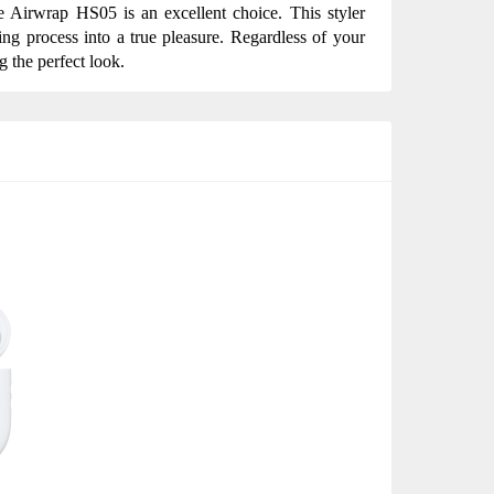
he Airwrap HS05 is an excellent choice. This styler 
ng process into a true pleasure. Regardless of your 
g the perfect look.