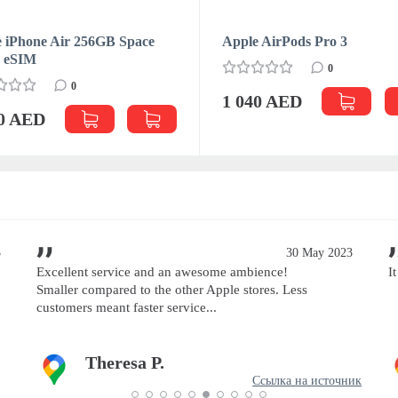
 iPhone Air 256GB Space
Apple AirPods Pro 3
k eSIM
0
0
1 040 AED
70 AED
3
30 May 2023
Excellent service and an awesome ambience!
I
Smaller compared to the other Apple stores. Less
customers meant faster service...
Theresa P.
Ссылка на источник