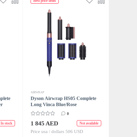
Best price deals
AIRWRAP
plete
Dyson Airwrap HS05 Complete
er
Long Vinca Blue/Rose
0
1 845 AED
In stock
Not available
Price usa / dollars 506 USD