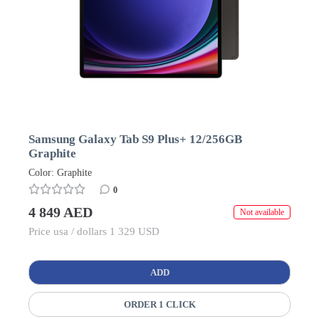
Samsung Galaxy Tab S9 Plus+ 12/256GB
Graphite
Color: Graphite
0
4 849 AED
Not available
Price usa / dollars 1 329 USD
ADD
ORDER 1 CLICK