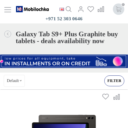
0
+971 52 303 0646
Galaxy Tab S9+ Plus Graphite buy
tablets - deals availability now
Default
FILTER