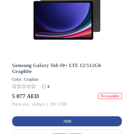
Samsung Galaxy Tab S9+ LTE 12/512Gb
Graphite
Color: Graphite
0
5 077 AED
Not available
Price usa / dollars 1 391 USD
ADD