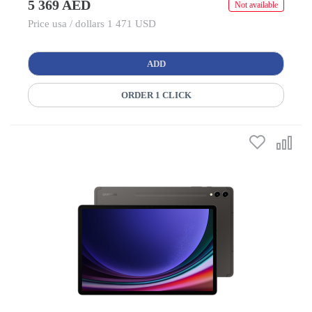
5 369 AED
Not available
Price usa / dollars 1 471 USD
ADD
ORDER 1 CLICK