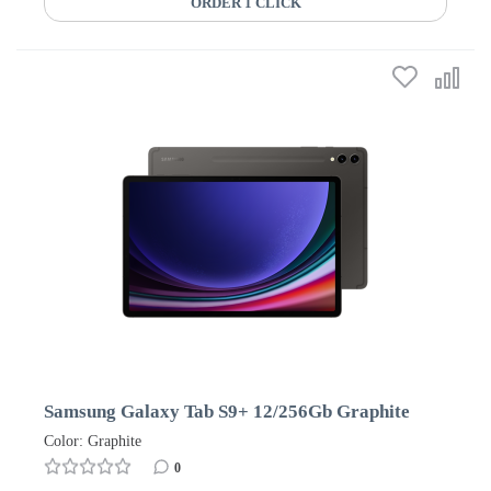
ORDER 1 CLICK
Samsung Galaxy Tab S9+ 12/256Gb Graphite
Color: Graphite
0