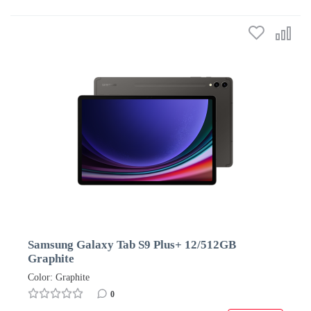
Samsung Galaxy Tab S9 Plus+ 12/512GB
Graphite
Color: Graphite
0