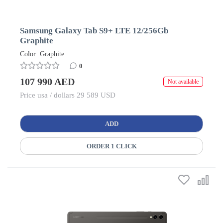
Samsung Galaxy Tab S9+ LTE 12/256Gb
Graphite
Color: Graphite
0
107 990 AED
Not available
Price usa / dollars 29 589 USD
ADD
ORDER 1 CLICK