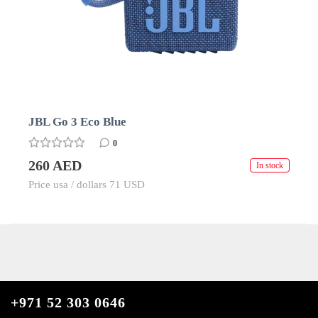
JBL Go 3 Eco Blue
0
260 AED
In stock
Price usa / dollars 71 USD
+971 52 303 0646