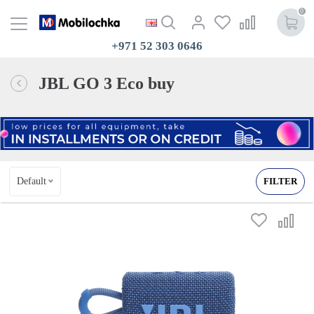
0
+971 52 303 0646
JBL GO 3 Eco buy
Default
FILTER