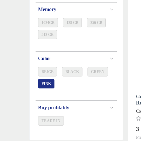
Memory
1024GB
128 GB
256 GB
512 GB
Color
BEIGE
BLACK
GREEN
PINK
Go
Ro
Buy profitably
Co
TRADE IN
3
Pr