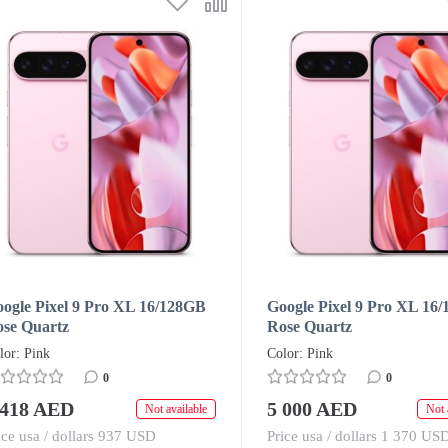
ogle Pixel 9 Pro XL 16/128GB
Google Pixel 9 Pro XL 16
se Quartz
Rose Quartz
lor: Pink
Color: Pink
0
0
 418 AED
5 000 AED
Not available
Not 
ice usa / dollars 937 USD
Price usa / dollars 1 370 US