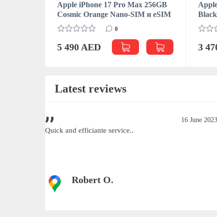
Apple iPhone 17 Pro Max 256GB
Apple
Cosmic Orange Nano-SIM и eSIM
Blac
0
5 490 AED
3 4
Latest reviews
June 2023
16 June 202
Quick and efficiante service..
Robert O.