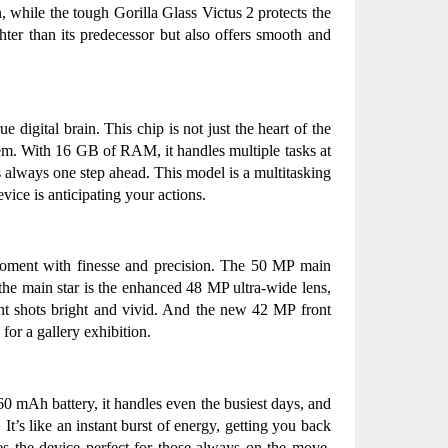
, while the tough Gorilla Glass Victus 2 protects the 
hter than its predecessor but also offers smooth and 
 digital brain. This chip is not just the heart of the 
em. With 16 GB of RAM, it handles multiple tasks at 
is always one step ahead. This model is a multitasking 
ice is anticipating your actions.
 moment with finesse and precision. The 50 MP main 
the main star is the enhanced 48 MP ultra-wide lens, 
ht shots bright and vivid. And the new 42 MP front 
for a gallery exhibition.
0 mAh battery, it handles even the busiest days, and 
t’s like an instant burst of energy, getting you back 
s the device perfect for those always on the move, 