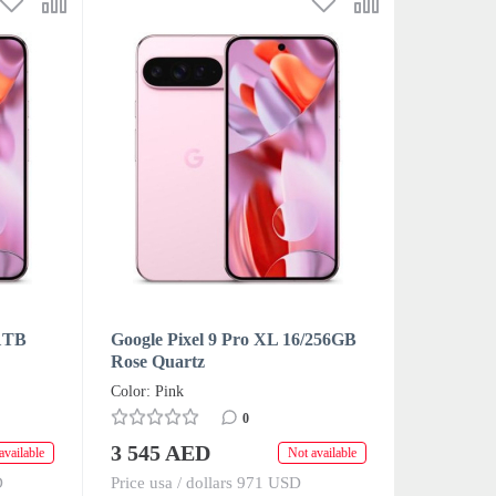
/1TB
Google Pixel 9 Pro XL 16/256GB
Rose Quartz
Color: Pink
0
3 545 AED
available
Not available
D
Price usa / dollars 971 USD