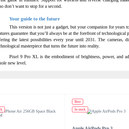
o don’t want to stop for a second.
Your guide to the future
This version is not just a gadget, but your companion for years 
atures guarantee that you’ll always be at the forefront of technological
fering the latest possibilities every year until 2031. The cameras, di
chnological masterpiece that turns the future into reality.
Pixel 9 Pro XL is the embodiment of brightness, power, and adv
ole new level.
Best
ck
In stock
Apple AirPods Pro 3