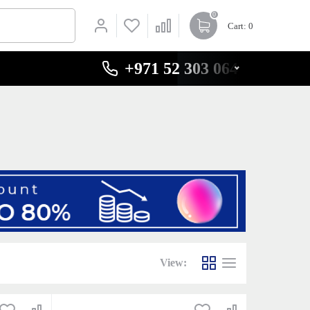
0
Cart
: 0
+971 52 303 0646
View: