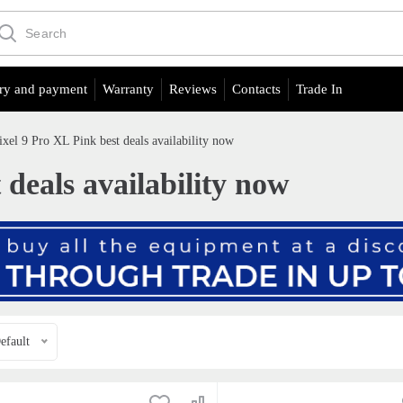
ry and payment
Warranty
Reviews
Contacts
Trade In
ixel 9 Pro XL Pink best deals availability now
 deals availability now
efault