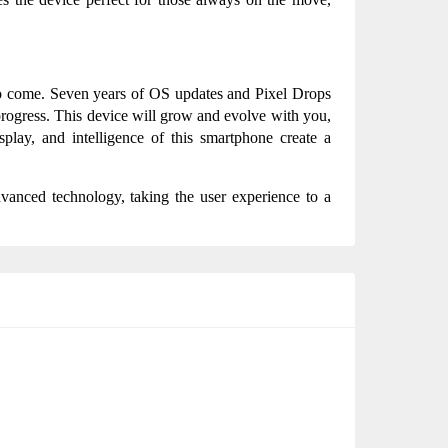
to come. Seven years of OS updates and Pixel Drops 
 progress. This device will grow and evolve with you, 
splay, and intelligence of this smartphone create a 
anced technology, taking the user experience to a 