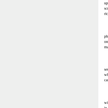
up
sc
ri
ph
on
ma
se
wh
ca
wi
in