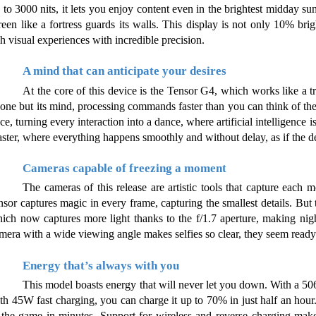
 to 3000 nits, it lets you enjoy content even in the brightest midday sun
reen like a fortress guards its walls. This display is not only 10% brig
ch visual experiences with incredible precision.
A mind that can anticipate your desires
At the core of this device is the Tensor G4, which works like a true
one but its mind, processing commands faster than you can think of th
ce, turning every interaction into a dance, where artificial intelligence 
ster, where everything happens smoothly and without delay, as if the dev
Cameras capable of freezing a moment
The cameras of this release are artistic tools that capture each
nsor captures magic in every frame, capturing the smallest details. But 
ich now captures more light thanks to the f/1.7 aperture, making nig
mera with a wide viewing angle makes selfies so clear, they seem ready 
Energy that’s always with you
This model boasts energy that will never let you down. With a 506
th 45W fast charging, you can charge it up to 70% in just half an hour. I
 the game in minutes. Support for wireless and reverse charging make