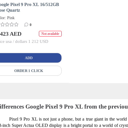
oogle Pixel 9 Pro XL 16/512GB
ose Quartz
lor: Pink
0
 423 AED
Not available
ice usa / dollars 1 212 USD
ADD
ORDER 1 CLICK
ifferences Google Pixel 9 Pro XL from the previo
Pixel 9 Pro XL is not just a phone, but a true giant in the world 
8-inch Super Actua OLED display is a bright portal to a world of crystal