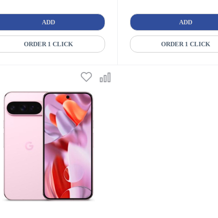
ADD
ADD
ORDER 1 CLICK
ORDER 1 CLICK