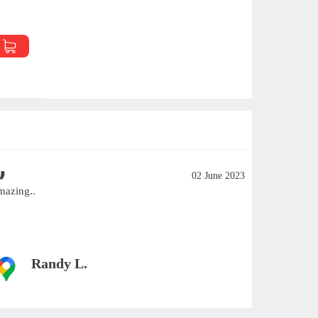
02 June 2023
mazing..
Excellent
Smaller c
customers 
Randy L.