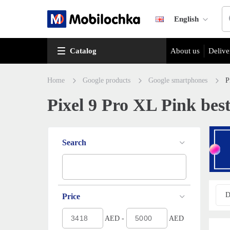
English
Catalog
About us
Delive
Home
Google products
Google smartphones
P
Pixel 9 Pro XL Pink best
Search
D
Price
AED -
AED