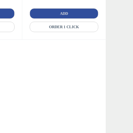
ADD
ORDER 1 CLICK