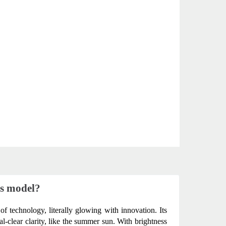
us model?
of technology, literally glowing with innovation. Its 
-clear clarity, like the summer sun. With brightness 