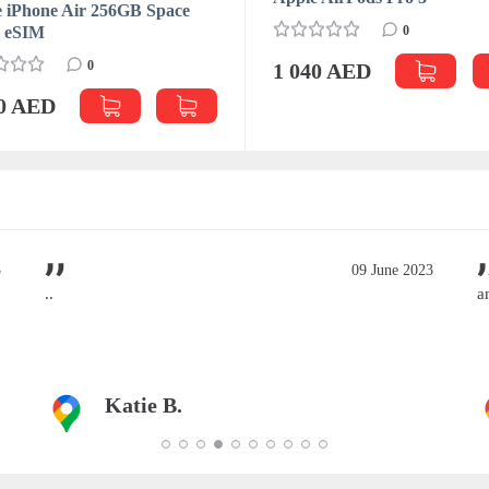
 iPhone Air 256GB Space
k eSIM
0
0
1 040 AED
70 AED
3
09 June 2023
..
a
Katie B.