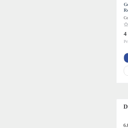
G
R
Co
4
Pr
D
6.