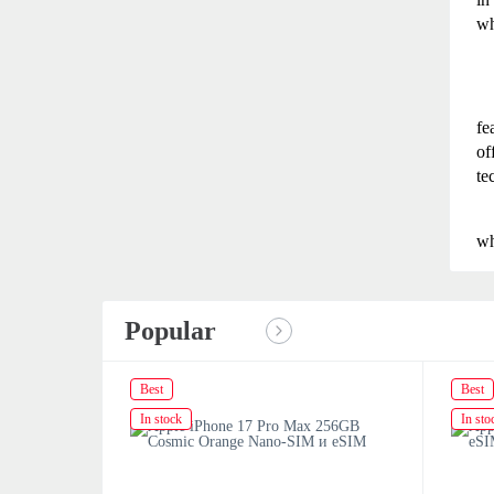
wh
fe
of
te
wh
Popular
Best
Best
In stock
In sto