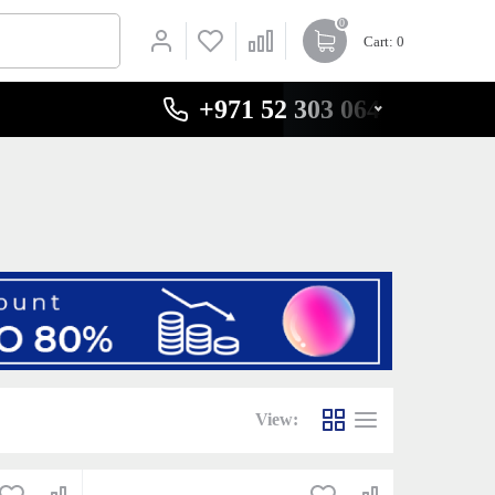
0
Cart
: 0
+971 52 303 0646
View: