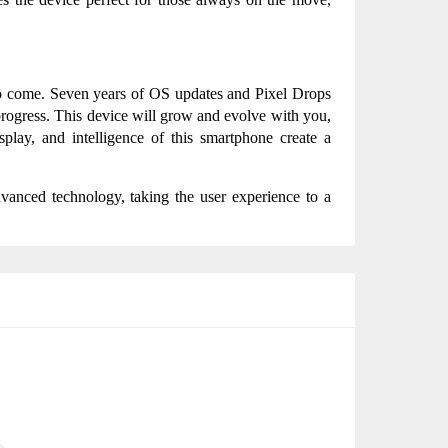
to come. Seven years of OS updates and Pixel Drops 
 progress. This device will grow and evolve with you, 
splay, and intelligence of this smartphone create a 
anced technology, taking the user experience to a 