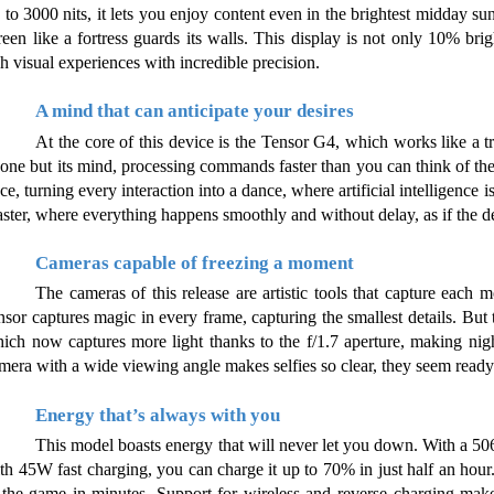
 to 3000 nits, it lets you enjoy content even in the brightest midday sun
reen like a fortress guards its walls. This display is not only 10% brig
ch visual experiences with incredible precision.
A mind that can anticipate your desires
At the core of this device is the Tensor G4, which works like a true
one but its mind, processing commands faster than you can think of th
ce, turning every interaction into a dance, where artificial intelligence 
ster, where everything happens smoothly and without delay, as if the dev
Cameras capable of freezing a moment
The cameras of this release are artistic tools that capture each
nsor captures magic in every frame, capturing the smallest details. But 
ich now captures more light thanks to the f/1.7 aperture, making nig
mera with a wide viewing angle makes selfies so clear, they seem ready 
Energy that’s always with you
This model boasts energy that will never let you down. With a 506
th 45W fast charging, you can charge it up to 70% in just half an hour. I
 the game in minutes. Support for wireless and reverse charging make