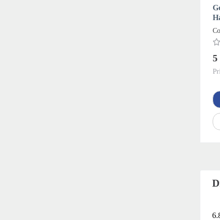
Go
H
Co
5
Pr
D
6.