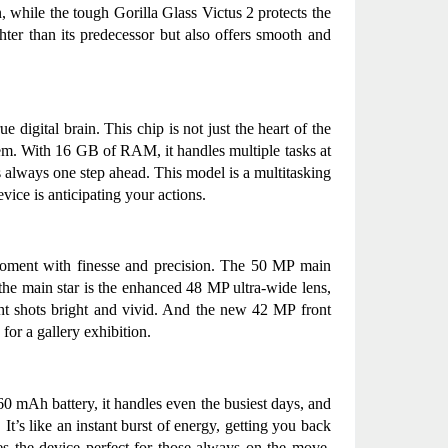
, while the tough Gorilla Glass Victus 2 protects the 
hter than its predecessor but also offers smooth and 
 digital brain. This chip is not just the heart of the 
em. With 16 GB of RAM, it handles multiple tasks at 
is always one step ahead. This model is a multitasking 
ice is anticipating your actions.
 moment with finesse and precision. The 50 MP main 
the main star is the enhanced 48 MP ultra-wide lens, 
ht shots bright and vivid. And the new 42 MP front 
for a gallery exhibition.
0 mAh battery, it handles even the busiest days, and 
t’s like an instant burst of energy, getting you back 
s the device perfect for those always on the move, 