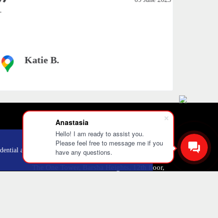
amazing..
Katie B.
Anastasia
Hello! I am ready to assist you.
Please feel free to message me if you
+971 52 303 0646
OK
dential and
have any questions.
The One Tower, Barsha Heights, 12th floor,
Dubai
info@mobilo4ka.ru