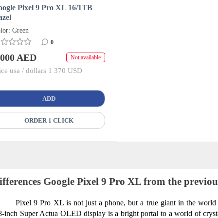
ogle Pixel 9 Pro XL 16/1TB
azel
lor: Green
0
 000 AED
Not available
ice usa / dollars 1 370 USD
ADD
ORDER 1 CLICK
ifferences Google Pixel 9 Pro XL from the previo
Pixel 9 Pro XL is not just a phone, but a true giant in the world 
8-inch Super Actua OLED display is a bright portal to a world of crystal