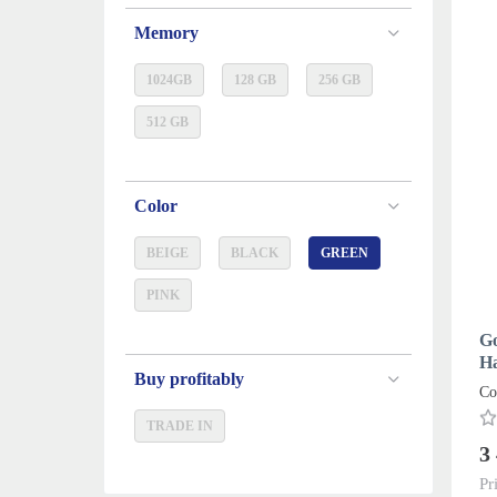
Memory
1024GB
128 GB
256 GB
512 GB
Color
BEIGE
BLACK
GREEN
PINK
Go
Ha
Buy profitably
Co
TRADE IN
3
Pr