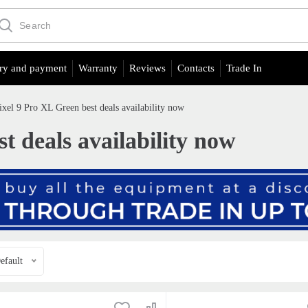
ry and payment
Warranty
Reviews
Contacts
Trade In
ixel 9 Pro XL Green best deals availability now
t deals availability now
efault