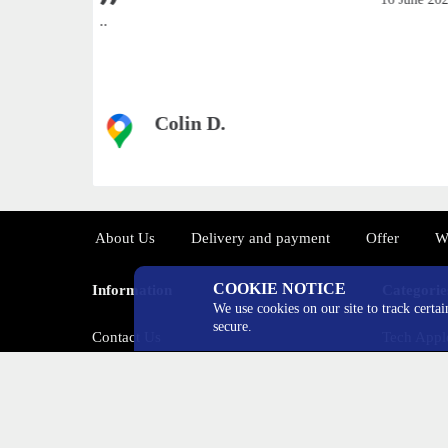
ways
..
Colin D.
а источник
About Us
Delivery and payment
Offer
W
COOKIE NOTICE
Information
Categorie
We use cookies on our site to track certa
secure.
Contact Us
Tech Appl
Return
Tech Sam
Special Offers
Tech Xiao
Tech OneP