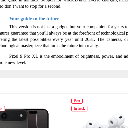
o don’t want to stop for a second.
Your guide to the future
This version is not just a gadget, but your companion for years 
atures guarantee that you’ll always be at the forefront of technological
fering the latest possibilities every year until 2031. The cameras, di
chnological masterpiece that turns the future into reality.
Pixel 9 Pro XL is the embodiment of brightness, power, and adv
ole new level.
Best
ck
In stock