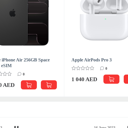
 iPhone Air 256GB Space
Apple AirPods Pro 3
k eSIM
0
0
1 040 AED
70 AED
3
16 June 2023