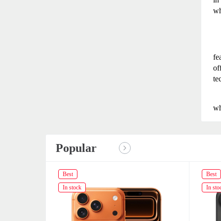
wh
fe
of
te
wh
Popular
Best
Best
In stock
In sto