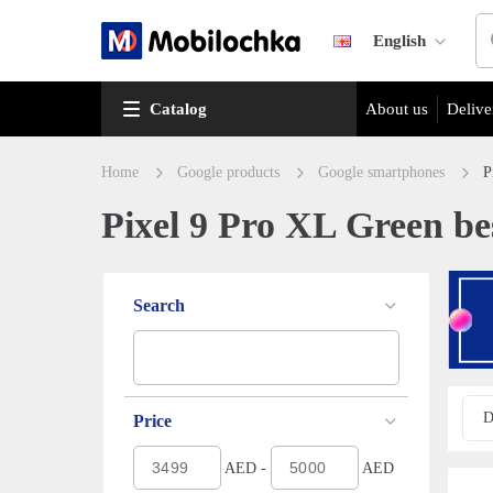
English
Catalog
About us
Delive
Home
Google products
Google smartphones
P
Pixel 9 Pro XL Green bes
Search
D
Price
AED -
AED