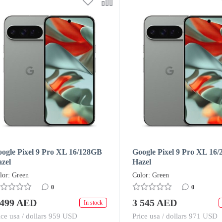
ogle Pixel 9 Pro XL 16/128GB
Google Pixel 9 Pro XL 16
zel
Hazel
lor: Green
Color: Green
0
0
 499 AED
3 545 AED
In stock
ice usa / dollars 959 USD
Price usa / dollars 971 USD