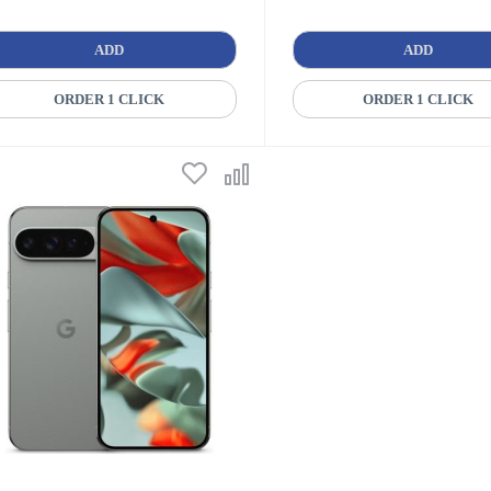
ADD
ADD
ORDER 1 CLICK
ORDER 1 CLICK