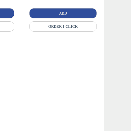
ADD
ORDER 1 CLICK