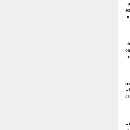
up
sc
ri
ph
on
ma
se
wh
ca
wi
in