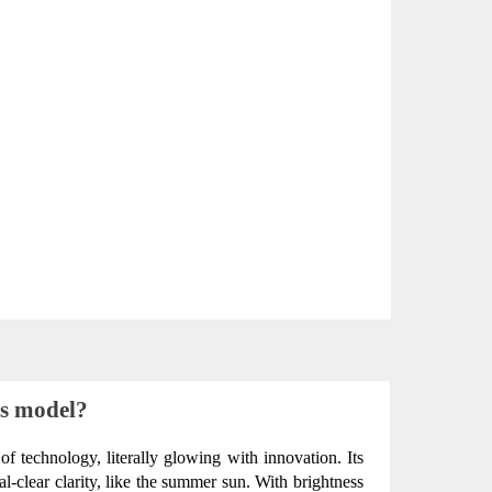
us model?
of technology, literally glowing with innovation. Its 
-clear clarity, like the summer sun. With brightness 