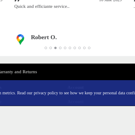
Quick and efficiante service..
..
Robert O.
arranty and Returns
s
Account
in metrics. Read our privacy policy to see how we keep your personal data confi
e
Account
sung
Order History
mi
Wishlist
lus
Newsletter