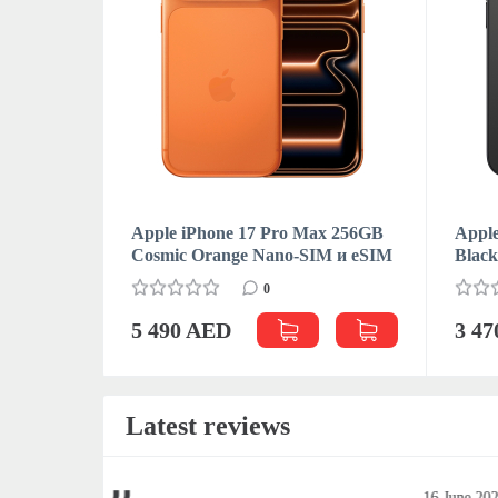
Apple iPhone 17 Pro Max 256GB
Apple
Cosmic Orange Nano-SIM и eSIM
Blac
0
5 490 AED
3 4
Latest reviews
June 2023
16 June 202