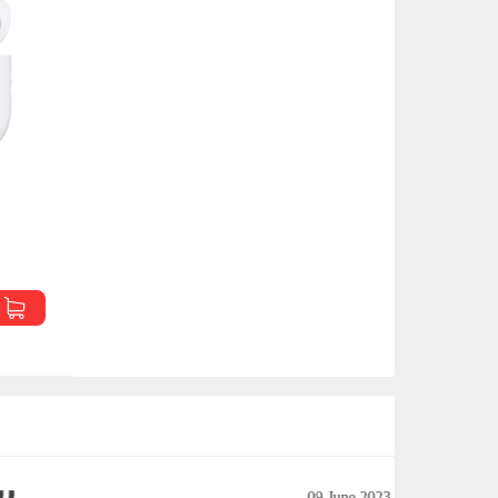
09 June 2023