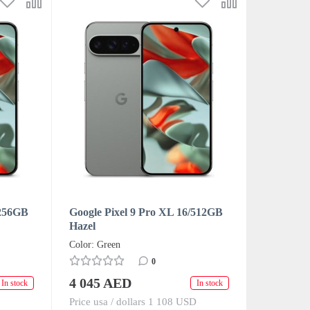
/256GB
Google Pixel 9 Pro XL 16/512GB
Hazel
Color: Green
0
4 045 AED
In stock
In stock
Price usa / dollars 1 108 USD