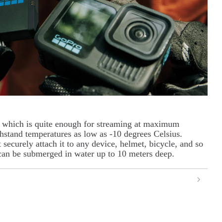
 which is quite enough for streaming at maximum
thstand temperatures as low as -10 degrees Celsius.
securely attach it to any device, helmet, bicycle, and so
 can be submerged in water up to 10 meters deep.