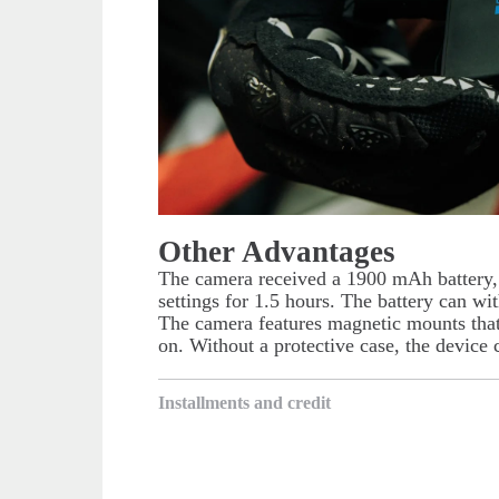
Other Advantages
The camera received a 1900 mAh battery,
settings for 1.5 hours. The battery can wi
The camera features magnetic mounts that 
on. Without a protective case, the device
Installments and credit