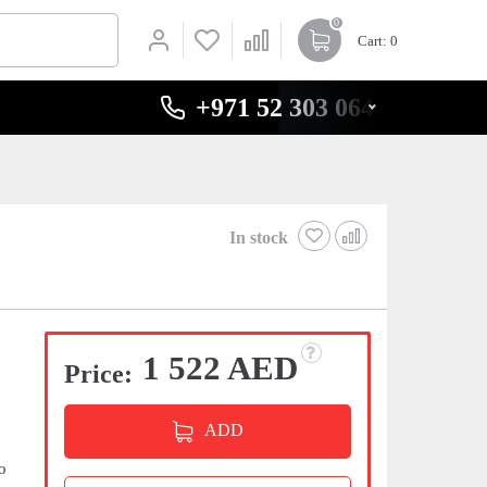
0
Cart
: 0
+971 52 303 0646
In stock
1 522 AED
Price:
ADD
o