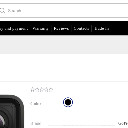
ry and payment
Warranty
Reviews
Contacts
Trade In
Color
Brand:
GoPr