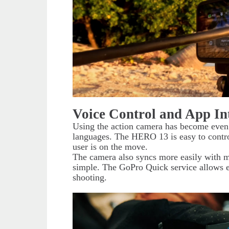
Voice Control and App In
Using the action camera has become even 
languages. The HERO 13 is easy to contro
user is on the move.
The camera also syncs more easily with m
simple. The GoPro Quick service allows ea
shooting.