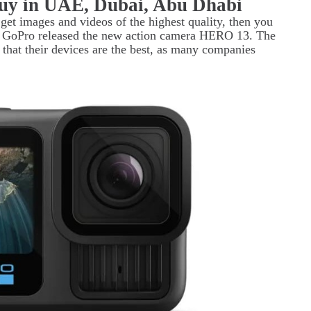
uy in UAE, Dubai, Abu Dhabi
o get images and videos of the highest quality, then you
r, GoPro released the new action camera HERO 13. The
that their devices are the best, as many companies