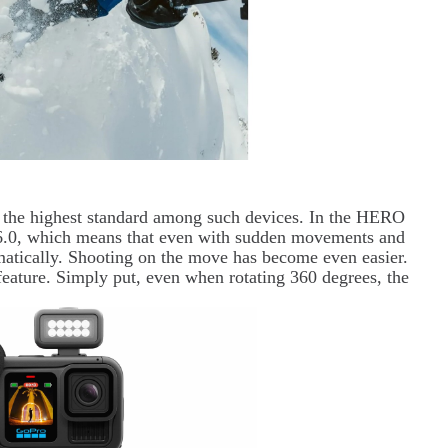
s the highest standard among such devices. In the HERO
n 6.0, which means that even with sudden movements and
matically. Shooting on the move has become even easier.
feature. Simply put, even when rotating 360 degrees, the