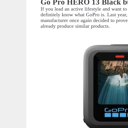
Go Pro HERO 13 Black b
If you lead an active lifestyle and want t
definitely know what GoPro is. Last yea
manufacturer once again decided to prove 
already produce similar products.