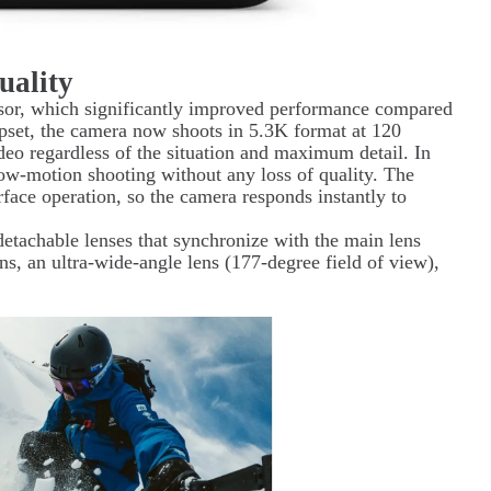
uality
ssor, which significantly improved performance compared
ipset, the camera now shoots in 5.3K format at 120
eo regardless of the situation and maximum detail. In
low-motion shooting without any loss of quality. The
erface operation, so the camera responds instantly to
detachable lenses that synchronize with the main lens
ns, an ultra-wide-angle lens (177-degree field of view),