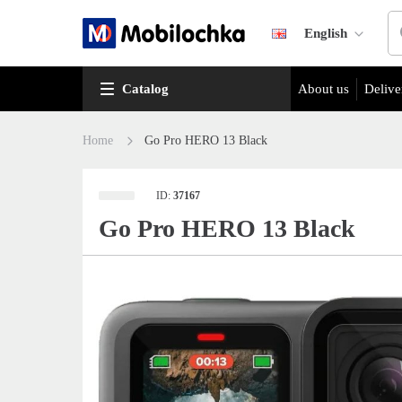
English
Catalog
About us
Delive
Home
Go Pro HERO 13 Black
ID:
37167
Go Pro HERO 13 Black