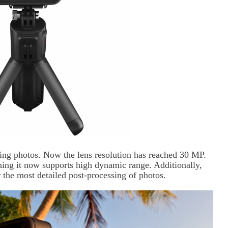
ing photos. Now the lens resolution has reached 30 MP.
g it now supports high dynamic range. Additionally,
 the most detailed post-processing of photos.