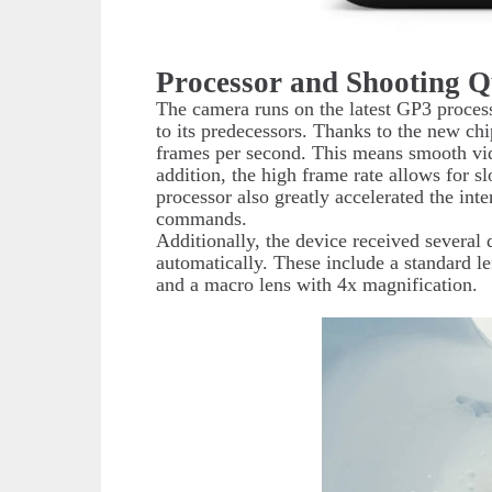
Processor and Shooting Q
The camera runs on the latest GP3 proce
to its predecessors. Thanks to the new ch
frames per second. This means smooth vid
addition, the high frame rate allows for s
processor also greatly accelerated the int
commands.
Additionally, the device received several 
automatically. These include a standard le
and a macro lens with 4x magnification.