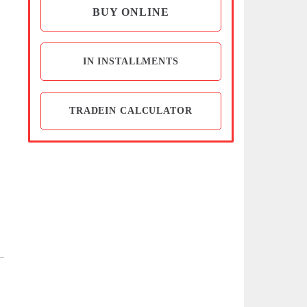
BUY ONLINE
IN INSTALLMENTS
TRADEIN CALCULATOR