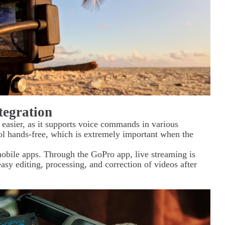
tegration
easier, as it supports voice commands in various
l hands-free, which is extremely important when the
obile apps. Through the GoPro app, live streaming is
sy editing, processing, and correction of videos after