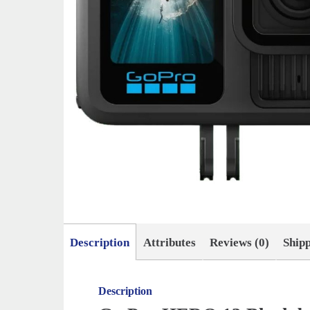
Description
Attributes
Reviews (0)
Ship
Description