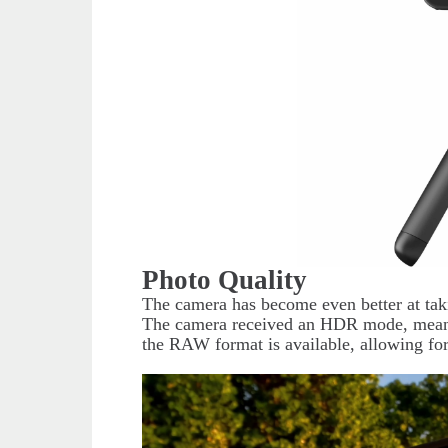
Photo Quality
The camera has become even better at tak
The camera received an HDR mode, meanin
the RAW format is available, allowing for