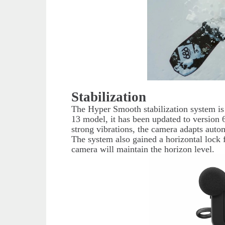
Stabilization
The Hyper Smooth stabilization system i
13 model, it has been updated to versio
strong vibrations, the camera adapts auto
The system also gained a horizontal lock 
camera will maintain the horizon level.