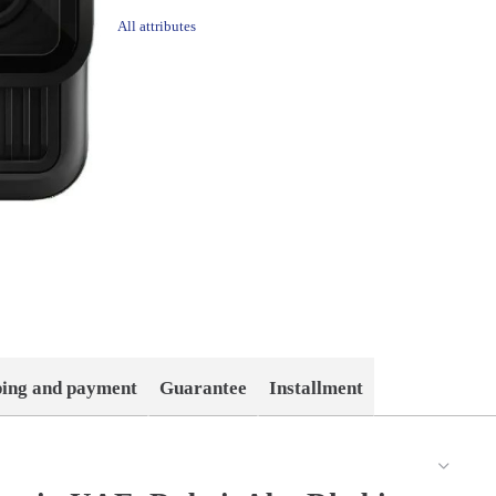
All attributes
ping and payment
Guarantee
Installment