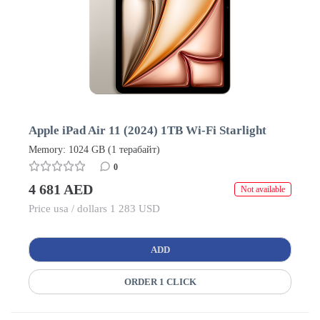
Apple iPad Air 11 (2024) 1TB Wi-Fi Starlight
Memory: 1024 GB (1 терабайт)
0
4 681 AED
Not available
Price usa / dollars 1 283 USD
ADD
ORDER 1 CLICK