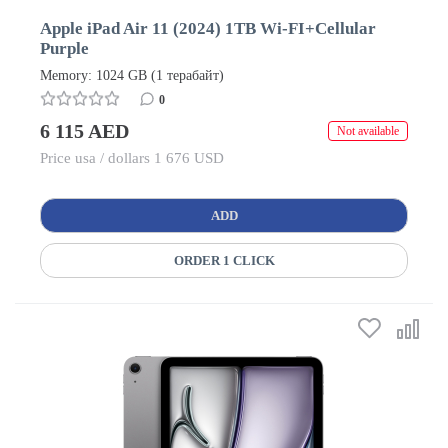
Apple iPad Air 11 (2024) 1TB Wi-FI+Cellular
Purple
Memory: 1024 GB (1 терабайт)
0
6 115 AED
Not available
Price usa / dollars 1 676 USD
ADD
ORDER 1 CLICK