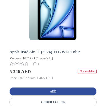
Apple iPad Air 11 (2024) 1TB Wi-Fi Blue
Memory: 1024 GB (1 терабайт)
0
5 346 AED
Not available
Price usa / dollars 1 465 USD
ADD
ORDER 1 CLICK