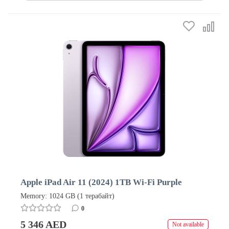
Apple iPad Air 11 (2024) 1TB Wi-Fi Purple
Memory: 1024 GB (1 терабайт)
0
5 346 AED
Not available