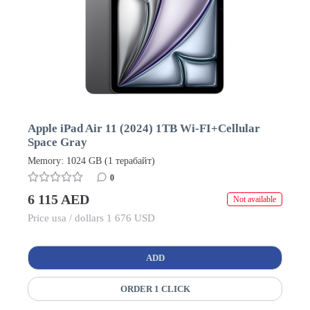
Apple iPad Air 11 (2024) 1TB Wi-FI+Cellular
Space Gray
Memory: 1024 GB (1 терабайт)
0
6 115 AED
Not available
Price usa / dollars 1 676 USD
ADD
ORDER 1 CLICK