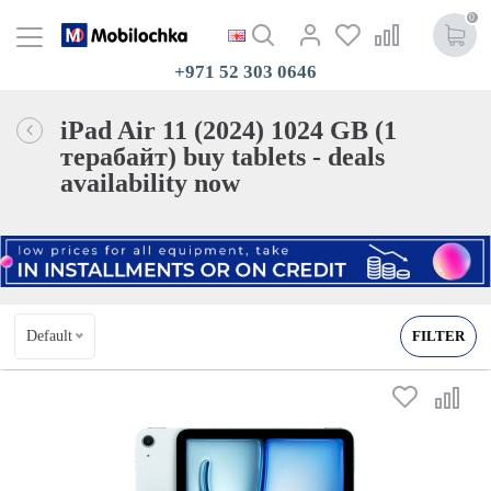
0
+971 52 303 0646
iPad Air 11 (2024) 1024 GB (1
терабайт) buy tablets - deals
availability now
Default
FILTER