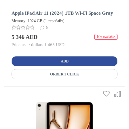
Apple iPad Air 11 (2024) 1TB Wi-Fi Space Gray
Memory: 1024 GB (1 терабайт)
0
5 346 AED
Not available
Price usa / dollars 1 465 USD
ADD
ORDER 1 CLICK