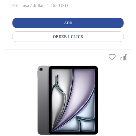
Price usa / dollars 1 465 USD
ADD
ORDER 1 CLICK