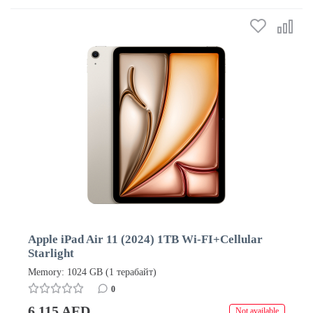
Apple iPad Air 11 (2024) 1TB Wi-FI+Cellular
Starlight
Memory: 1024 GB (1 терабайт)
0
6 115 AED
Not available