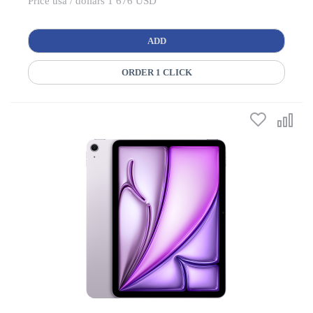
Price usa / dollars 1 676 USD
ADD
ORDER 1 CLICK