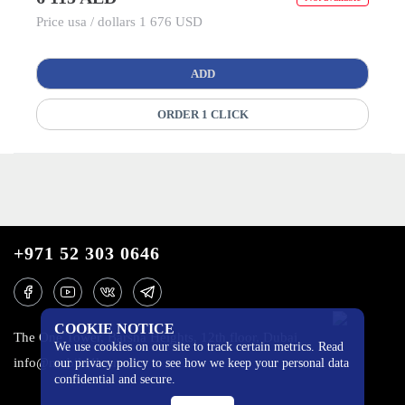
Price usa / dollars 1 676 USD
ADD
ORDER 1 CLICK
+971 52 303 0646
COOKIE NOTICE
The One Tower, Barsha Heights, 12th floor, Dubai
We use cookies on our site to track certain metrics. Read
info@mobilo4ka.ru
our privacy policy to see how we keep your personal data
confidential and secure.