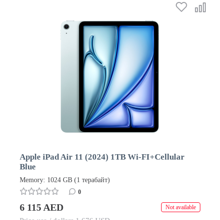
Apple iPad Air 11 (2024) 1TB Wi-FI+Cellular
Blue
Memory: 1024 GB (1 терабайт)
0
6 115 AED
Not available