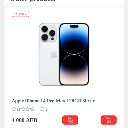
In stock
Apple iPhone 14 Pro Max 128GB Silver
0
4 000 AED