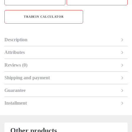
TRADEIN CALCULATOR
Description
Attributes
Reviews (0)
Shipping and payment
Guarantee
Installment
Other products