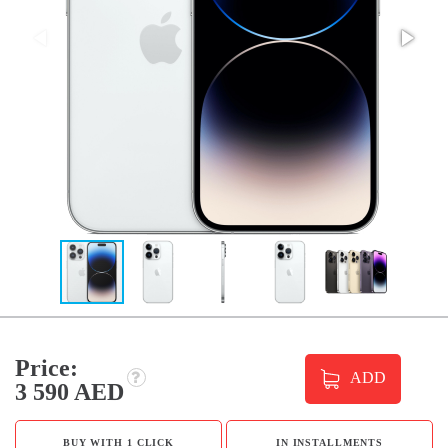
Price:
ADD
3 590 AED
BUY WITH 1 CLICK
IN INSTALLMENTS