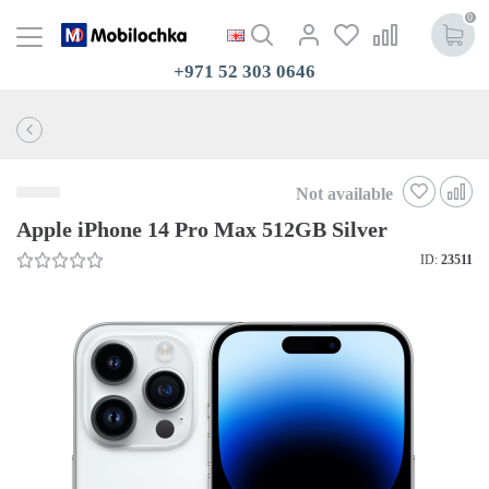
0
+971 52 303 0646
Not available
Apple iPhone 14 Pro Max 512GB Silver
ID:
23511